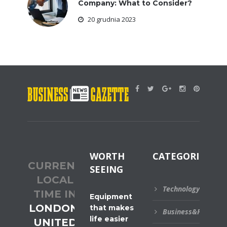
Company: What to Consider?
20 grudnia 2023
WORTH
CATEGORIES
CURRENT
SEEING
LOCAL
Technology
TIME IN
Equipment
LONDON,
that makes
Business&Financial
life easier
UNITED