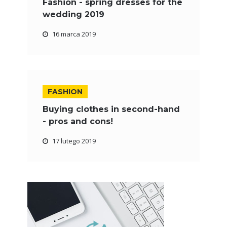
Fashion - spring dresses for the
wedding 2019
16 marca 2019
FASHION
Buying clothes in second-hand
- pros and cons!
17 lutego 2019