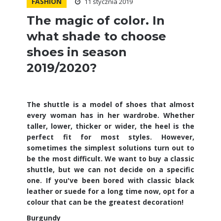
FASHION
11 stycznia 2019
The magic of color. In
what shade to choose
shoes in season
2019/2020?
The shuttle is a model of shoes that almost
every woman has in her wardrobe. Whether
taller, lower, thicker or wider, the heel is the
perfect fit for most styles. However,
sometimes the simplest solutions turn out to
be the most difficult. We want to buy a classic
shuttle, but we can not decide on a specific
one. If you've been bored with classic black
leather or suede for a long time now, opt for a
colour that can be the greatest decoration!
Burgundy