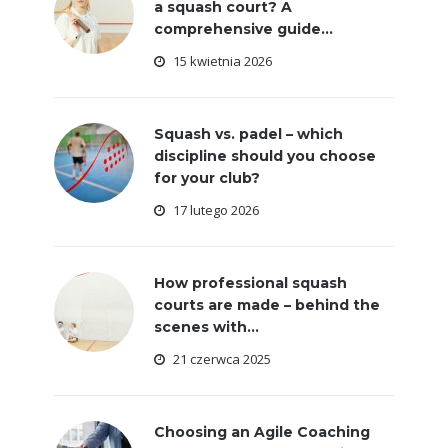
a squash court? A
comprehensive guide...
15 kwietnia 2026
Squash vs. padel – which
discipline should you choose
for your club?
17 lutego 2026
How professional squash
courts are made – behind the
scenes with...
21 czerwca 2025
Choosing an Agile Coaching