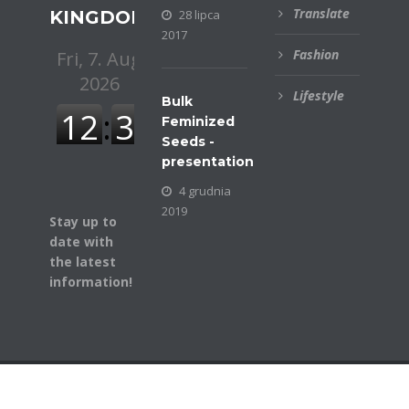
Translate
KINGDOM
28 lipca
2017
Fashion
Lifestyle
Bulk
Feminized
Seeds -
presentation
4 grudnia
2019
Stay up to
date with
the latest
information!
© COPYRIGHT BUSINESSGAZETTE. ALL RIGHTS