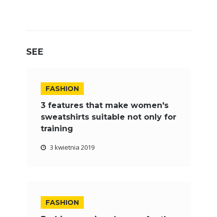
SEE
FASHION
3 features that make women's
sweatshirts suitable not only for
training
3 kwietnia 2019
FASHION