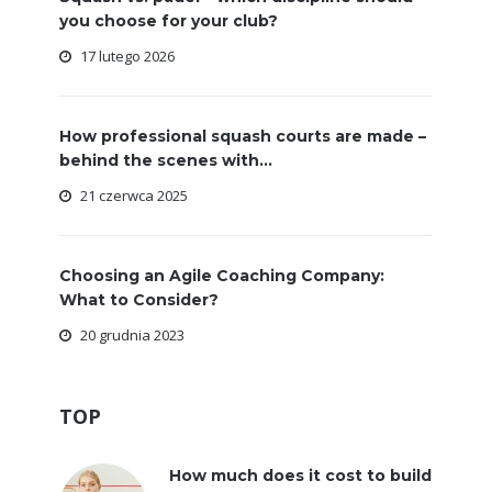
you choose for your club?
17 lutego 2026
How professional squash courts are made –
behind the scenes with...
21 czerwca 2025
Choosing an Agile Coaching Company:
What to Consider?
20 grudnia 2023
TOP
How much does it cost to build