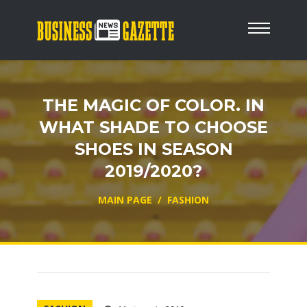
THE MAGIC OF COLOR. IN
WHAT SHADE TO CHOOSE
SHOES IN SEASON
2019/2020?
MAIN PAGE
/
FASHION