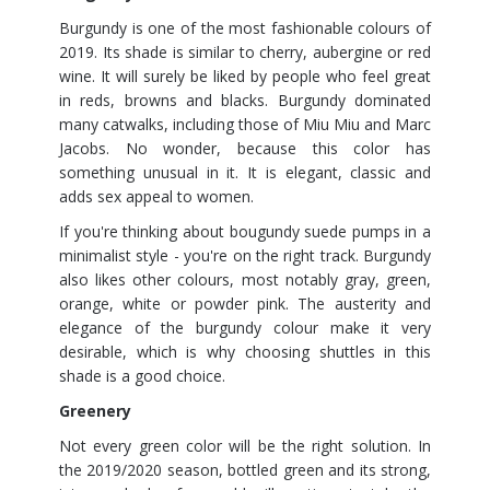
Burgundy is one of the most fashionable colours of
2019. Its shade is similar to cherry, aubergine or red
wine. It will surely be liked by people who feel great
in reds, browns and blacks. Burgundy dominated
many catwalks, including those of Miu Miu and Marc
Jacobs. No wonder, because this color has
something unusual in it. It is elegant, classic and
adds sex appeal to women.
If you're thinking about bougundy suede pumps in a
minimalist style - you're on the right track. Burgundy
also likes other colours, most notably gray, green,
orange, white or powder pink. The austerity and
elegance of the burgundy colour make it very
desirable, which is why choosing shuttles in this
shade is a good choice.
Greenery
Not every green color will be the right solution. In
the 2019/2020 season, bottled green and its strong,