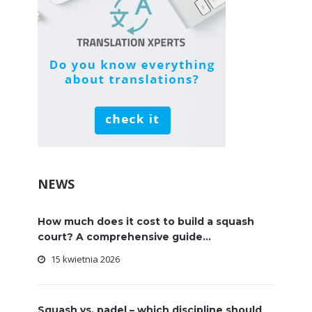
NEWS
How much does it cost to build a squash
court? A comprehensive guide...
15 kwietnia 2026
Squash vs. padel – which discipline should