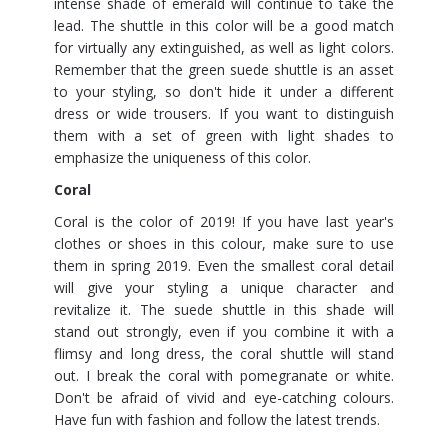
intense shade of emerald will continue to take the
lead. The shuttle in this color will be a good match
for virtually any extinguished, as well as light colors.
Remember that the green suede shuttle is an asset
to your styling, so don't hide it under a different
dress or wide trousers. If you want to distinguish
them with a set of green with light shades to
emphasize the uniqueness of this color.
Coral
Coral is the color of 2019! If you have last year's
clothes or shoes in this colour, make sure to use
them in spring 2019. Even the smallest coral detail
will give your styling a unique character and
revitalize it. The suede shuttle in this shade will
stand out strongly, even if you combine it with a
flimsy and long dress, the coral shuttle will stand
out. I break the coral with pomegranate or white.
Don't be afraid of vivid and eye-catching colours.
Have fun with fashion and follow the latest trends.