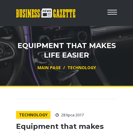
EQUIPMENT THAT MAKES
LIFE EASIER
MAIN PAGE
/
TECHNOLOGY
TECHNOLOGY
28 lipca 2017
Equipment that makes