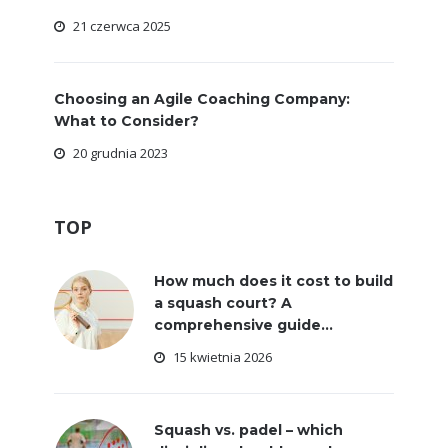
21 czerwca 2025
Choosing an Agile Coaching Company:
What to Consider?
20 grudnia 2023
TOP
How much does it cost to build
a squash court? A
comprehensive guide...
15 kwietnia 2026
Squash vs. padel – which