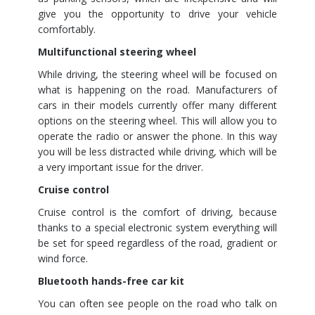
give you the opportunity to drive your vehicle
comfortably.
Multifunctional steering wheel
While driving, the steering wheel will be focused on
what is happening on the road. Manufacturers of
cars in their models currently offer many different
options on the steering wheel. This will allow you to
operate the radio or answer the phone. In this way
you will be less distracted while driving, which will be
a very important issue for the driver.
Cruise control
Cruise control is the comfort of driving, because
thanks to a special electronic system everything will
be set for speed regardless of the road, gradient or
wind force.
Bluetooth hands-free car kit
You can often see people on the road who talk on