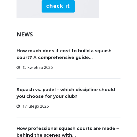
NEWS
How much does it cost to build a squash
court? A comprehensive guide...
15 kwietnia 2026
Squash vs. padel – which discipline should
you choose for your club?
17 lutego 2026
How professional squash courts are made –
behind the scenes with...