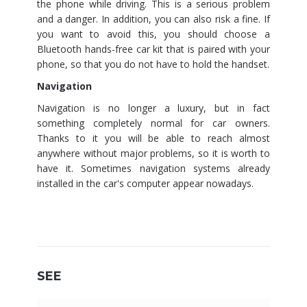
the phone while driving. This is a serious problem
and a danger. In addition, you can also risk a fine. If
you want to avoid this, you should choose a
Bluetooth hands-free car kit that is paired with your
phone, so that you do not have to hold the handset.
Navigation
Navigation is no longer a luxury, but in fact
something completely normal for car owners.
Thanks to it you will be able to reach almost
anywhere without major problems, so it is worth to
have it. Sometimes navigation systems already
installed in the car's computer appear nowadays.
SEE