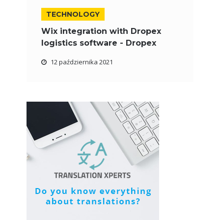
TECHNOLOGY
Wix integration with Dropex
logistics software - Dropex
12 października 2021