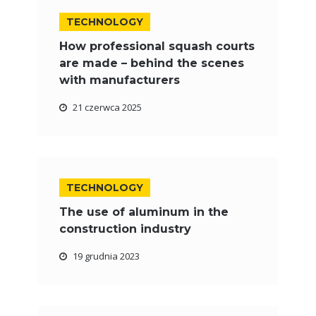
TECHNOLOGY
How professional squash courts
are made – behind the scenes
with manufacturers
21 czerwca 2025
TECHNOLOGY
The use of aluminum in the
construction industry
19 grudnia 2023