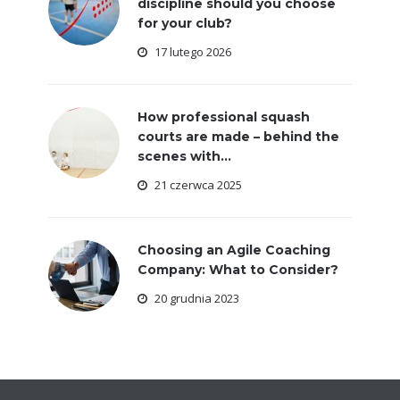
discipline should you choose
for your club?
17 lutego 2026
How professional squash
courts are made – behind the
scenes with...
21 czerwca 2025
Choosing an Agile Coaching
Company: What to Consider?
20 grudnia 2023