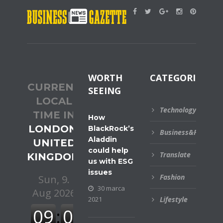
WORTH
CATEGORIES
CURRENT
SEEING
LOCAL
Technology
TIME IN
How
LONDON,
BlackRock’s
Business&Financial
Aladdin
UNITED
could help
Translate
KINGDOM
us with ESG
issues
Fashion
30 marca
2021
Lifestyle