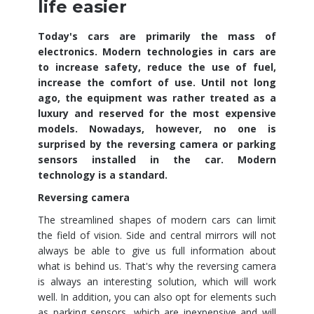
life easier
Today's cars are primarily the mass of
electronics. Modern technologies in cars are
to increase safety, reduce the use of fuel,
increase the comfort of use. Until not long
ago, the equipment was rather treated as a
luxury and reserved for the most expensive
models. Nowadays, however, no one is
surprised by the reversing camera or parking
sensors installed in the car. Modern
technology is a standard.
Reversing camera
The streamlined shapes of modern cars can limit
the field of vision. Side and central mirrors will not
always be able to give us full information about
what is behind us. That's why the reversing camera
is always an interesting solution, which will work
well. In addition, you can also opt for elements such
as parking sensors, which are inexpensive and will