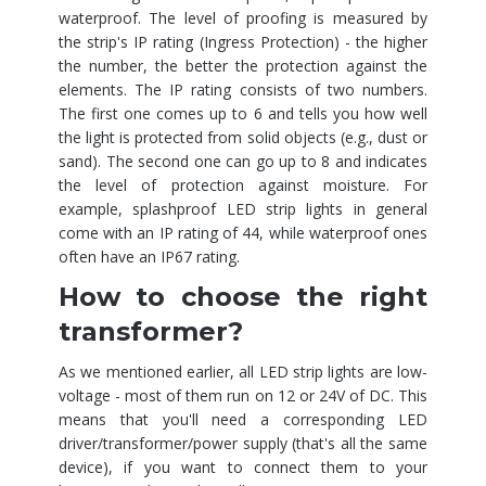
waterproof. The level of proofing is measured by
the strip's IP rating (Ingress Protection) - the higher
the number, the better the protection against the
elements. The IP rating consists of two numbers.
The first one comes up to 6 and tells you how well
the light is protected from solid objects (e.g., dust or
sand). The second one can go up to 8 and indicates
the level of protection against moisture. For
example, splashproof LED strip lights in general
come with an IP rating of 44, while waterproof ones
often have an IP67 rating.
How to choose the right
transformer?
As we mentioned earlier, all LED strip lights are low-
voltage - most of them run on 12 or 24V of DC. This
means that you'll need a corresponding LED
driver/transformer/power supply (that's all the same
device), if you want to connect them to your