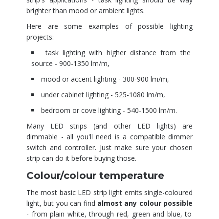
brighter than mood or ambient lights.
Here are some examples of possible lighting
projects:
task lighting with higher distance from the
source - 900-1350 lm/m,
mood or accent lighting - 300-900 lm/m,
under cabinet lighting - 525-1080 lm/m,
bedroom or cove lighting - 540-1500 lm/m.
Many LED strips (and other LED lights) are
dimmable - all you'll need is a compatible dimmer
switch and controller. Just make sure your chosen
strip can do it before buying those.
Colour/colour temperature
The most basic LED strip light emits single-coloured
light, but you can find
almost any colour possible
- from plain white, through red, green and blue, to