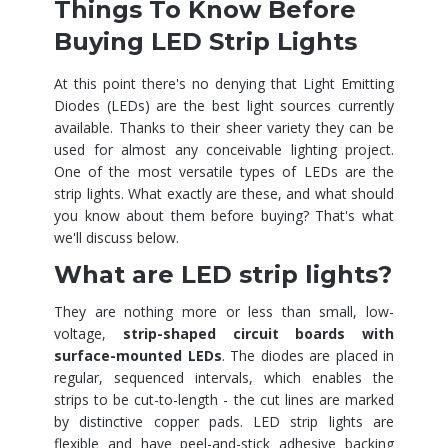
Things To Know Before
Buying LED Strip Lights
At this point there's no denying that Light Emitting
Diodes (LEDs) are the best light sources currently
available. Thanks to their sheer variety they can be
used for almost any conceivable lighting project.
One of the most versatile types of LEDs are the
strip lights. What exactly are these, and what should
you know about them before buying? That's what
we'll discuss below.
What are LED strip lights?
They are nothing more or less than small, low-
voltage,
strip-shaped circuit boards with
surface-mounted LEDs
. The diodes are placed in
regular, sequenced intervals, which enables the
strips to be cut-to-length - the cut lines are marked
by distinctive copper pads. LED strip lights are
flexible and have peel-and-stick adhesive backing