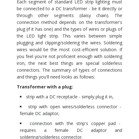
Each segment of standard LED strip lighting must
be connected to a DC transformer - be it directly or
through other segments (daisy chain). The
connection method depends on the transformer's
plug (if it has one) and the types of wires or plugs of
the LED light strip. This varies between simple
plugging and clipping/soldering the wires. Soldering
wires would be the most cost-efficient solution. If
you feel you're not proficient enough with soldering
iron, the next best things are special solderless
connectors. The summary of types of connections
and things you'll need looks as follows:
Transformer with a plug:
strip with a DC receptacle - simply plug it in,
strip with open wires/solderless connector -
female DC adaptor,
connection with the strip's copper pad -
requires a female DC adaptor and
soldering/solderless connector.