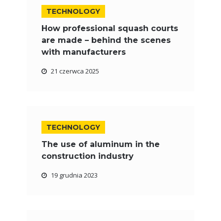
TECHNOLOGY
How professional squash courts
are made – behind the scenes
with manufacturers
21 czerwca 2025
TECHNOLOGY
The use of aluminum in the
construction industry
19 grudnia 2023