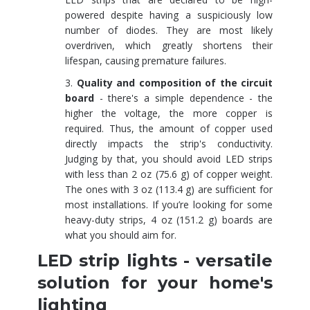
powered despite having a suspiciously low
number of diodes. They are most likely
overdriven, which greatly shortens their
lifespan, causing premature failures.
Quality and composition of the circuit
board
- there's a simple dependence - the
higher the voltage, the more copper is
required. Thus, the amount of copper used
directly impacts the strip's conductivity.
Judging by that, you should avoid LED strips
with less than 2 oz (75.6 g) of copper weight.
The ones with 3 oz (113.4 g) are sufficient for
most installations. If you’re looking for some
heavy-duty strips, 4 oz (151.2 g) boards are
what you should aim for.
LED strip lights - versatile
solution for your home's
lighting