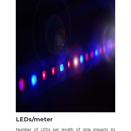
LEDs/meter
Number of LEDs per length of strip impacts its