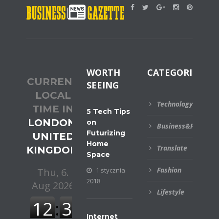
WORTH
CATEGORIES
CURRENT
SEEING
LOCAL
Technology
TIME IN
5 Tech Tips
LONDON,
on
Business&Financial
Futurizing
UNITED
Home
Translate
KINGDOM
Space
Fashion
1 stycznia
2018
Lifestyle
Internet