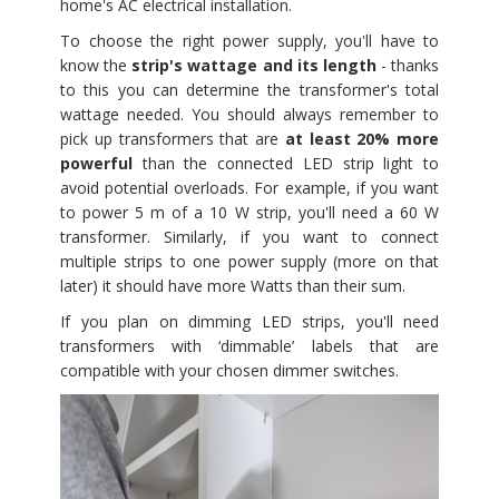
home's AC electrical installation.
To choose the right power supply, you'll have to
know the
strip's wattage and its length
- thanks
to this you can determine the transformer's total
wattage needed. You should always remember to
pick up transformers that are
at least 20% more
powerful
than the connected LED strip light to
avoid potential overloads. For example, if you want
to power 5 m of a 10 W strip, you'll need a 60 W
transformer. Similarly, if you want to connect
multiple strips to one power supply (more on that
later) it should have more Watts than their sum.
If you plan on dimming LED strips, you'll need
transformers with ‘dimmable’ labels that are
compatible with your chosen dimmer switches.