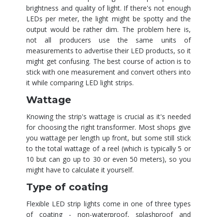
brightness and quality of light. If there's not enough
LEDs per meter, the light might be spotty and the
output would be rather dim. The problem here is,
not all producers use the same units of
measurements to advertise their LED products, so it
might get confusing. The best course of action is to
stick with one measurement and convert others into
it while comparing LED light strips.
Wattage
Knowing the strip's wattage is crucial as it's needed
for choosing the right transformer. Most shops give
you wattage per length up front, but some still stick
to the total wattage of a reel (which is typically 5 or
10 but can go up to 30 or even 50 meters), so you
might have to calculate it yourself.
Type of coating
Flexible LED strip lights come in one of three types
of coating - non-waterproof, splashproof and