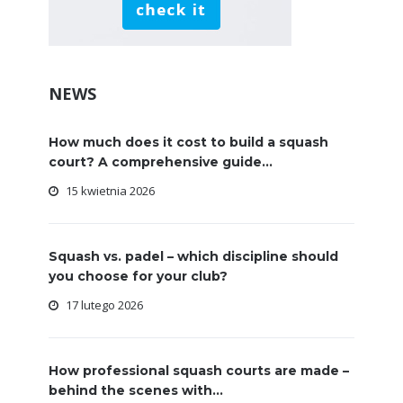
NEWS
How much does it cost to build a squash
court? A comprehensive guide...
15 kwietnia 2026
Squash vs. padel – which discipline should
you choose for your club?
17 lutego 2026
How professional squash courts are made –
behind the scenes with...