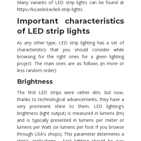
Many variants of LED strip lights can be found at
https://lucasled.ie/led-strip-lights
.
Important characteristics
of LED strip lights
As any other type, LED strip lighting has a set of
characteristics that you should consider while
browsing for the right ones for a given lighting
project. The main ones are as follows (in more or
less random order):
Brightness
The first LED strips were rather dim, but now,
thanks to technological advancements, they have a
very prominent shine to them. LED lighting's
brightness (light output) is measured in lumens (lm)
and is typically presented in lumens per meter or
lumens per Watt (or lumens per foot if you browse
through USA's shops). This parameter determines a
strip's applications - task lighting should be way