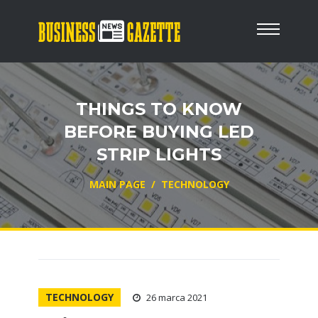
THINGS TO KNOW
BEFORE BUYING LED
STRIP LIGHTS
MAIN PAGE
/
TECHNOLOGY
TECHNOLOGY
26 marca 2021