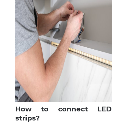
How to connect LED
strips?