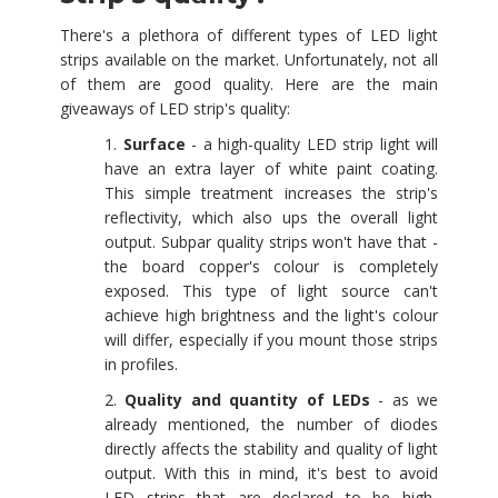
There's a plethora of different types of LED light
strips available on the market. Unfortunately, not all
of them are good quality. Here are the main
giveaways of LED strip's quality:
Surface
- a high-quality LED strip light will
have an extra layer of white paint coating.
This simple treatment increases the strip's
reflectivity, which also ups the overall light
output. Subpar quality strips won't have that -
the board copper's colour is completely
exposed. This type of light source can't
achieve high brightness and the light's colour
will differ, especially if you mount those strips
in profiles.
Quality and quantity of LEDs
- as we
already mentioned, the number of diodes
directly affects the stability and quality of light
output. With this in mind, it's best to avoid
LED strips that are declared to be high-