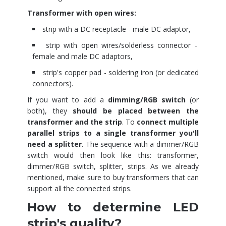
Transformer with open wires:
strip with a DC receptacle - male DC adaptor,
strip with open wires/solderless connector -
female and male DC adaptors,
strip's copper pad - soldering iron (or dedicated
connectors).
If you want to add a
dimming/RGB switch
(or
both), they
should be placed between the
transformer and the strip
. To
connect multiple
parallel strips to a single transformer you'll
need a splitter
. The sequence with a dimmer/RGB
switch would then look like this: transformer,
dimmer/RGB switch, splitter, strips. As we already
mentioned, make sure to buy transformers that can
support all the connected strips.
How to determine LED
strip's quality?