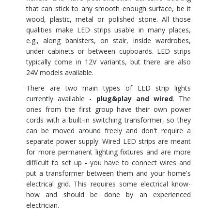
that can stick to any smooth enough surface, be it
wood, plastic, metal or polished stone. All those
qualities make LED strips usable in many places,
e.g., along banisters, on stair, inside wardrobes,
under cabinets or between cupboards. LED strips
typically come in 12V variants, but there are also
24V models available.
There are two main types of LED strip lights
currently available -
plug&play and wired
. The
ones from the first group have their own power
cords with a built-in switching transformer, so they
can be moved around freely and don't require a
separate power supply. Wired LED strips are meant
for more permanent lighting fixtures and are more
difficult to set up - you have to connect wires and
put a transformer between them and your home's
electrical grid. This requires some electrical know-
how and should be done by an experienced
electrician.