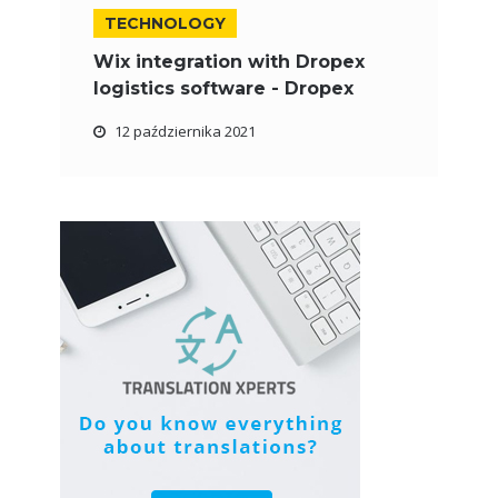
TECHNOLOGY
Wix integration with Dropex
logistics software - Dropex
12 października 2021