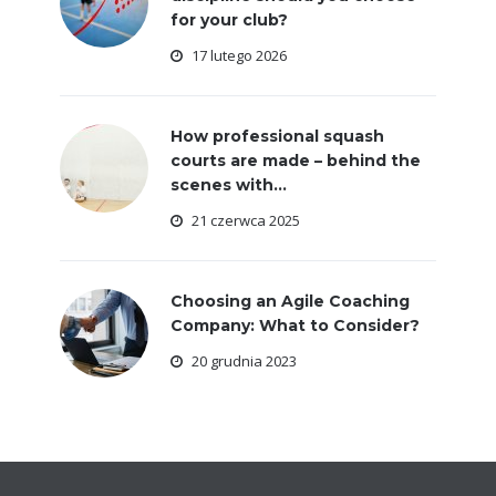
for your club?
17 lutego 2026
How professional squash
courts are made – behind the
scenes with...
21 czerwca 2025
Choosing an Agile Coaching
Company: What to Consider?
20 grudnia 2023