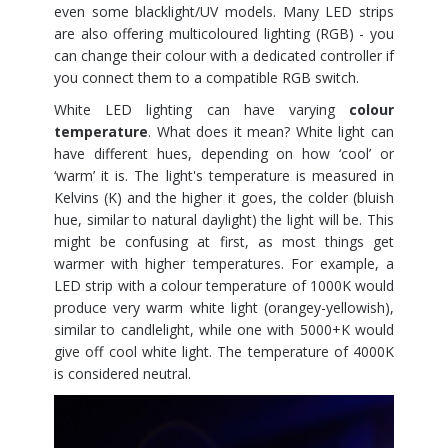
even some blacklight/UV models. Many LED strips
are also offering multicoloured lighting (RGB) - you
can change their colour with a dedicated controller if
you connect them to a compatible RGB switch.
White LED lighting can have varying
colour
temperature
. What does it mean? White light can
have different hues, depending on how ‘cool’ or
‘warm’ it is. The light's temperature is measured in
Kelvins (K) and the higher it goes, the colder (bluish
hue, similar to natural daylight) the light will be. This
might be confusing at first, as most things get
warmer with higher temperatures. For example, a
LED strip with a colour temperature of 1000K would
produce very warm white light (orangey-yellowish),
similar to candlelight, while one with 5000+K would
give off cool white light. The temperature of 4000K
is considered neutral.