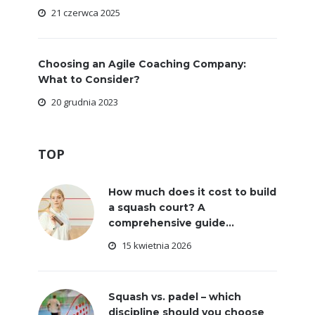
21 czerwca 2025
Choosing an Agile Coaching Company:
What to Consider?
20 grudnia 2023
TOP
How much does it cost to build
a squash court? A
comprehensive guide...
15 kwietnia 2026
Squash vs. padel – which
discipline should you choose