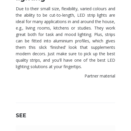
Due to their small size, flexibility, varied colours and
the ability to be cut-to-length, LED strip lights are
ideal for many applications in and around the house,
e.g., living rooms, kitchens or studies. They work
great both for task and mood lighting. Plus, strips
can be fitted into aluminium profiles, which gives
them this slick ‘finished’ look that supplements
modern decors. Just make sure to pick up the best
quality strips, and you'll have one of the best LED
lighting solutions at your fingertips.
Partner material
SEE