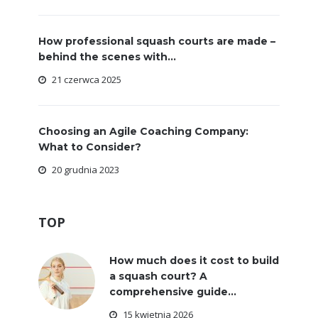
How professional squash courts are made –
behind the scenes with...
21 czerwca 2025
Choosing an Agile Coaching Company:
What to Consider?
20 grudnia 2023
TOP
How much does it cost to build
a squash court? A
comprehensive guide...
15 kwietnia 2026