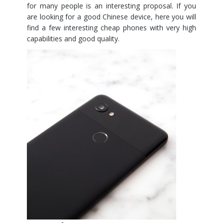
for many people is an interesting proposal. If you
are looking for a good Chinese device, here you will
find a few interesting cheap phones with very high
capabilities and good quality.