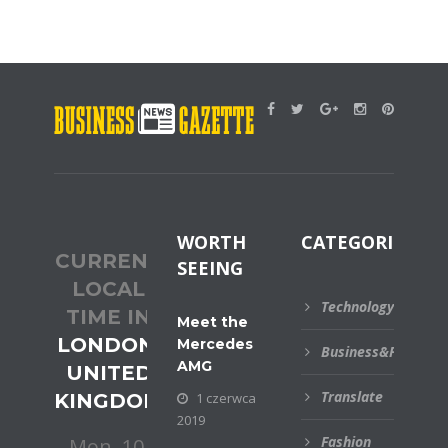
WORTH
CATEGORIES
CURRENT
SEEING
LOCAL
Technology
TIME IN
Meet the
LONDON,
Mercedes
Business&Financial
AMG
UNITED
Translate
KINGDOM
1 czerwca
2019
Fashion