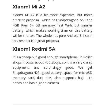
Xiaomi Mi A2
Xiaomi Mi A2 is a bit more expensive, but more
efficient proposal, which has Snapdragona 660 and
4GB Ram 64 GB memory, fast Wi-fi, but smaller
battery, which makes working time on this battery
will be shorter. The whole has pure Android 8.1 so in
this respect is a great proposal.
Xiaomi Redmi 5A
It is a cheap but good enough smartphone. In Polish
shops it costs about 450 zlotys, so it is a very cheap
equipment, and surprisingly good. We get
Snapdragona 425, good battery, space for microSD
memory card, dual SIM, also supports high LTE
bands and has a good camera.