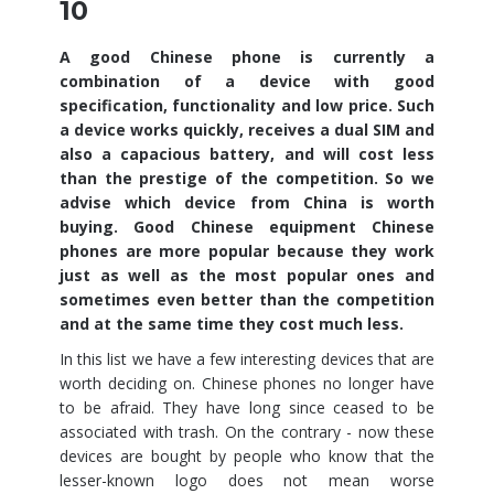
10
A good Chinese phone is currently a
combination of a device with good
specification, functionality and low price. Such
a device works quickly, receives a dual SIM and
also a capacious battery, and will cost less
than the prestige of the competition. So we
advise which device from China is worth
buying. Good Chinese equipment Chinese
phones are more popular because they work
just as well as the most popular ones and
sometimes even better than the competition
and at the same time they cost much less.
In this list we have a few interesting devices that are
worth deciding on. Chinese phones no longer have
to be afraid. They have long since ceased to be
associated with trash. On the contrary - now these
devices are bought by people who know that the
lesser-known logo does not mean worse