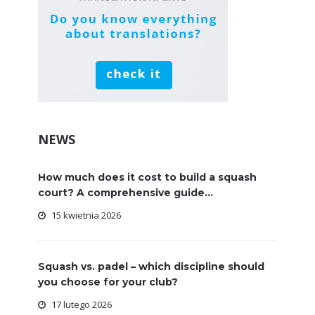
NEWS
How much does it cost to build a squash
court? A comprehensive guide...
15 kwietnia 2026
Squash vs. padel – which discipline should
you choose for your club?
17 lutego 2026