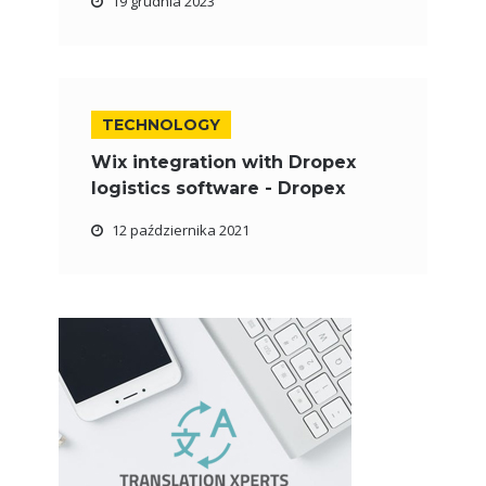
19 grudnia 2023
TECHNOLOGY
Wix integration with Dropex
logistics software - Dropex
12 października 2021