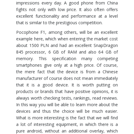
impressions every day. A good phone from China
fights not only with low price. It also often offers
excellent functionality and performance at a level
that is similar to the prestigious competition.
Pocophone F1, among others, will be an excellent
example here, which when entering the market cost
about 1500 PLN and had an excellent SnapDragon
845 processor, 6 GB of RAM and also 64 GB of
memory. This specification many competing
smartphones give only at a high price. Of course,
the mere fact that the device is from a Chinese
manufacturer of course does not mean immediately
that it is a good device. It is worth putting on
products or brands that have positive opinions, it is
always worth checking tests, rankings, read reviews.
In this way you will be able to learn more about the
devices and thus the choice will be much easier.
What is more interesting is the fact that we will find
a lot of interesting equipment, in which there is a
pure android, without an additional overlay, which