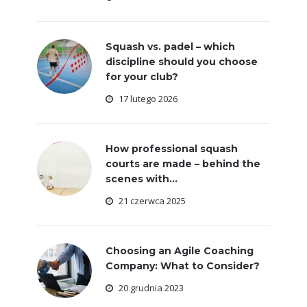
Squash vs. padel – which
discipline should you choose
for your club?
17 lutego 2026
How professional squash
courts are made – behind the
scenes with...
21 czerwca 2025
Choosing an Agile Coaching
Company: What to Consider?
20 grudnia 2023