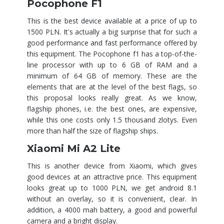
Pocophone F1
This is the best device available at a price of up to
1500 PLN. It's actually a big surprise that for such a
good performance and fast performance offered by
this equipment. The Pocophone f1 has a top-of-the-
line processor with up to 6 GB of RAM and a
minimum of 64 GB of memory. These are the
elements that are at the level of the best flags, so
this proposal looks really great. As we know,
flagship phones, i.e. the best ones, are expensive,
while this one costs only 1.5 thousand zlotys. Even
more than half the size of flagship ships.
Xiaomi Mi A2 Lite
This is another device from Xiaomi, which gives
good devices at an attractive price. This equipment
looks great up to 1000 PLN, we get android 8.1
without an overlay, so it is convenient, clear. In
addition, a 4000 mah battery, a good and powerful
camera and a bright display.