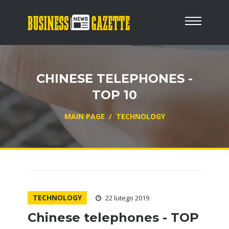
CHINESE TELEPHONES -
TOP 10
MAIN PAGE
/
TECHNOLOGY
TECHNOLOGY
22 lutego 2019
Chinese telephones - TOP