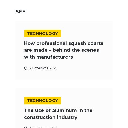
SEE
TECHNOLOGY
How professional squash courts
are made – behind the scenes
with manufacturers
21 czerwca 2025
TECHNOLOGY
The use of aluminum in the
construction industry