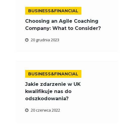
BUSINESS&FINANCIAL
Choosing an Agile Coaching
Company: What to Consider?
20 grudnia 2023
BUSINESS&FINANCIAL
Jakie zdarzenie w UK
kwalifikuje nas do
odszkodowania?
20 czerwca 2022