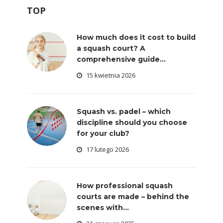
TOP
How much does it cost to build
a squash court? A
comprehensive guide...
15 kwietnia 2026
Squash vs. padel – which
discipline should you choose
for your club?
17 lutego 2026
How professional squash
courts are made – behind the
scenes with...