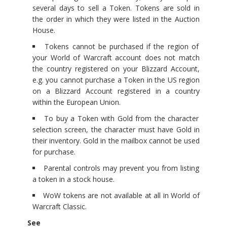
several days to sell a Token. Tokens are sold in
the order in which they were listed in the Auction
House.
Tokens cannot be purchased if the region of
your World of Warcraft account does not match
the country registered on your Blizzard Account,
e.g. you cannot purchase a Token in the US region
on a Blizzard Account registered in a country
within the European Union.
To buy a Token with Gold from the character
selection screen, the character must have Gold in
their inventory. Gold in the mailbox cannot be used
for purchase.
Parental controls may prevent you from listing
a token in a stock house.
WoW tokens are not available at all in World of
Warcraft Classic.
See