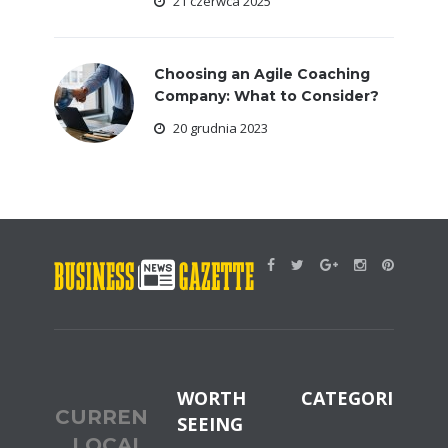
21 czerwca 2025
Choosing an Agile Coaching
Company: What to Consider?
20 grudnia 2023
WORTH
CATEGORIES
CURRENT
SEEING
LOCAL