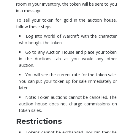
room in your inventory, the token will be sent to you
in a message.
To sell your token for gold in the auction house,
follow these steps:
Log into World of Warcraft with the character
who bought the token.
Go to any Auction House and place your token
in the Auctions tab as you would any other
auction.
You will see the current rate for the token sale.
You can put your token up for sale immediately or
later.
Note: Token auctions cannot be cancelled. The
auction house does not charge commissions on
token sales.
Restrictions
Tokens cannot be exchanged, nor can they be