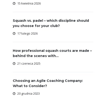
15 kwietnia 2026
Squash vs. padel – which discipline should
you choose for your club?
17 lutego 2026
How professional squash courts are made –
behind the scenes with...
21 czerwca 2025
Choosing an Agile Coaching Company:
What to Consider?
20 grudnia 2023