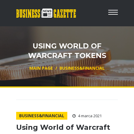
USING WORLD OF
WARCRAFT TOKENS
MAIN PAGE
/
BUSINESS&FINANCIAL
BUSINESS&FINANCIAL
4 marca 2021
Using World of Warcraft