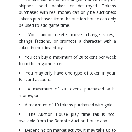
shipped, sold, banked or destroyed. Tokens
purchased with real money can only be auctioned;
tokens purchased from the auction house can only
be used to add game time.
You cannot delete, move, change races,
change factions, or promote a character with a
token in their inventory.
You can buy a maximum of 20 tokens per week
from the in-game store.
You may only have one type of token in your
Blizzard account:
A maximum of 20 tokens purchased with
money, or
A maximum of 10 tokens purchased with gold
The Auction House play time tab is not
available from the Remote Auction House app.
Depending on market activity, it may take up to