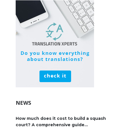
NEWS
How much does it cost to build a squash
court? A comprehensive guide...