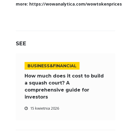
more:
https://wowanalytica.com/wowtokenprices
SEE
BUSINESS&FINANCIAL
How much does it cost to build
a squash court? A
comprehensive guide for
investors
15 kwietnia 2026