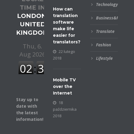
Technology
TIME IN
How can
LONDON,
translation
Business&Financial
software
UNITED
make life
Translate
KINGDOM
easier for
translators?
Fashion
22 lutego
2018
Lifestyle
Mobile TV
over the
Internet
Stay up to
18
date with
października
the latest
2018
information!