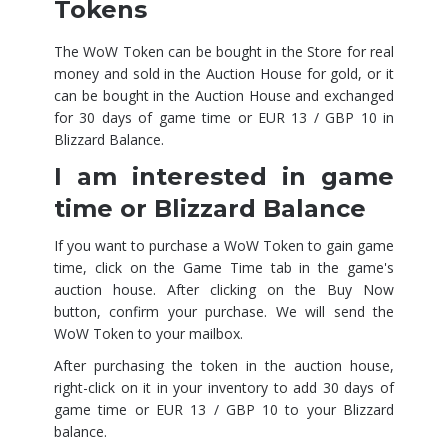
Tokens
The WoW Token can be bought in the Store for real
money and sold in the Auction House for gold, or it
can be bought in the Auction House and exchanged
for 30 days of game time or EUR 13 / GBP 10 in
Blizzard Balance.
I am interested in game
time or Blizzard Balance
If you want to purchase a WoW Token to gain game
time, click on the Game Time tab in the game's
auction house. After clicking on the Buy Now
button, confirm your purchase. We will send the
WoW Token to your mailbox.
After purchasing the token in the auction house,
right-click on it in your inventory to add 30 days of
game time or EUR 13 / GBP 10 to your Blizzard
balance.