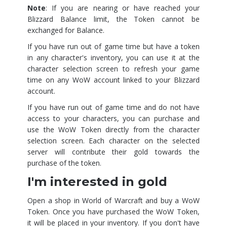
Note
: If you are nearing or have reached your
Blizzard Balance limit, the Token cannot be
exchanged for Balance.
If you have run out of game time but have a token
in any character's inventory, you can use it at the
character selection screen to refresh your game
time on any WoW account linked to your Blizzard
account.
If you have run out of game time and do not have
access to your characters, you can purchase and
use the WoW Token directly from the character
selection screen. Each character on the selected
server will contribute their gold towards the
purchase of the token.
I'm interested in gold
Open a shop in World of Warcraft and buy a WoW
Token. Once you have purchased the WoW Token,
it will be placed in your inventory. If you don't have