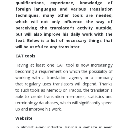
qualifications, experience, knowledge of
foreign languages and various translation
techniques, many other tools are needed,
which will not only influence the way of
perceiving the translator's activity outside,
but will also improve his daily work with the
text. Below is a list of necessary things that
will be useful to any translator.
CAT tools
Having at least one CAT tool is now increasingly
becoming a requirement on which the possibility of
working with a translation agency or a company
that regularly uses translators will depend. Thanks
to such tools as MemoQ or Trados, the translator is
able to create translation memories, statistics and
terminology databases, which will significantly speed
up and improve his work.
Website
In almost every industry, having a website is even