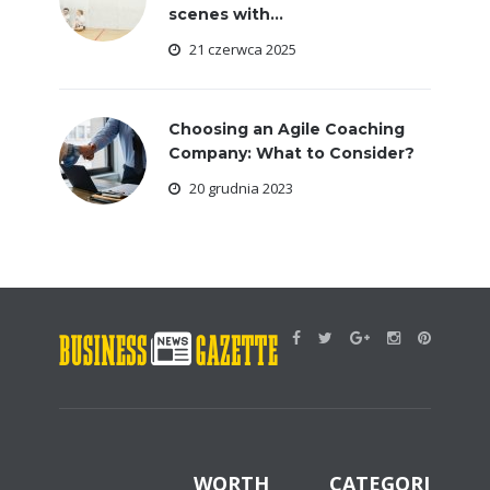
scenes with...
21 czerwca 2025
Choosing an Agile Coaching
Company: What to Consider?
20 grudnia 2023
WORTH
CATEGORIES