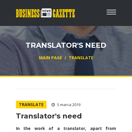
TRANSLATOR'S NEED
MAIN PAGE
/
TRANSLATE
TRANSLATE
5 marca 2019
Translator's need
In the work of a translator, apart from