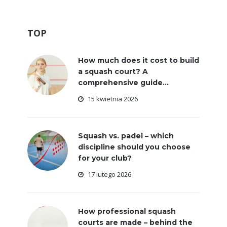
TOP
How much does it cost to build
a squash court? A
comprehensive guide...
15 kwietnia 2026
Squash vs. padel – which
discipline should you choose
for your club?
17 lutego 2026
How professional squash
courts are made – behind the