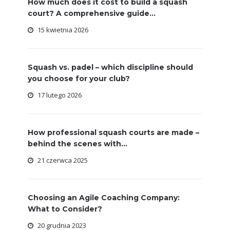
How much does it cost to build a squash
court? A comprehensive guide...
15 kwietnia 2026
Squash vs. padel – which discipline should
you choose for your club?
17 lutego 2026
How professional squash courts are made –
behind the scenes with...
21 czerwca 2025
Choosing an Agile Coaching Company:
What to Consider?
20 grudnia 2023