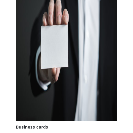
Business cards