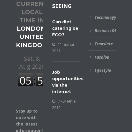
CURRENT
SEEING
LOCAL
Technology
TIME IN
Can diet
LONDON,
catering be
Business&Financial
ECO?
UNITED
Translate
KINGDOM
11 marca
2021
Fashion
Lifestyle
Job
opportunities
via the
internet
7 kwietnia
2019
Stay up to
date with
the latest
information!