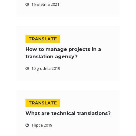
1 kwietnia 2021
TRANSLATE
How to manage projects in a
translation agency?
10 grudnia 2019
TRANSLATE
What are technical translations?
1 lipca 2019