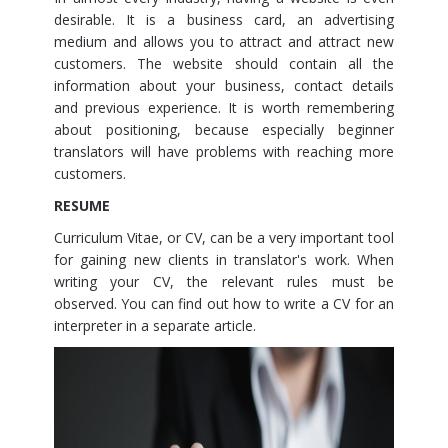
desirable. It is a business card, an advertising
medium and allows you to attract and attract new
customers. The website should contain all the
information about your business, contact details
and previous experience. It is worth remembering
about positioning, because especially beginner
translators will have problems with reaching more
customers.
RESUME
Curriculum Vitae, or CV, can be a very important tool
for gaining new clients in translator's work. When
writing your CV, the relevant rules must be
observed. You can find out how to write a CV for an
interpreter in a separate article.