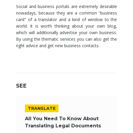
Social and business portals are extremely desirable
nowadays, because they are a common "business
card" of a translator and a kind of window to the
world. It is worth thinking about your own blog,
which will additionally advertise your own business.
By using the thematic services you can also get the
right advice and get new business contacts.
SEE
TRANSLATE
All You Need To Know About
Translating Legal Documents