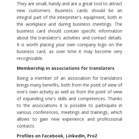
They are small, handy and are a great tool to attract
new customers. Business cards should be an
integral part of the interpreter's equipment, both in
the workplace and during business meetings. The
business card should contain specific information
about the translator's activities and contact details.
It is worth placing your own company logo on the
business card, as over time it may become very
recognizable.
Membership in associations for translators
Being a member of an association for translators
brings many benefits, both from the point of view of
one's own activity as well as from the point of view
of expanding one's skills and competences. Thanks
to the associations it is possible to participate in
various conferences, meetings and trainings, which
allows to gain new experience and professional
contacts.
Profiles on Facebook, LinkedIn, ProZ