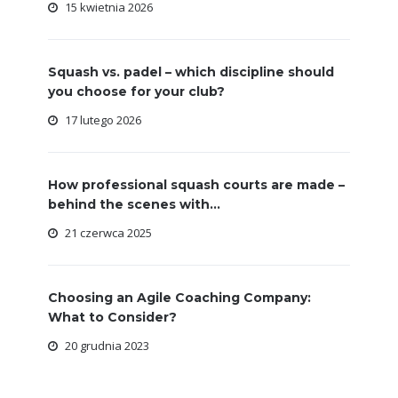
15 kwietnia 2026
Squash vs. padel – which discipline should
you choose for your club?
17 lutego 2026
How professional squash courts are made –
behind the scenes with...
21 czerwca 2025
Choosing an Agile Coaching Company:
What to Consider?
20 grudnia 2023