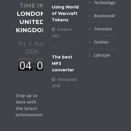
Technology
TIME IN
Using World
LONDON,
of Warcraft
Business&Financial
Tokens
UNITED
Translate
KINGDOM
4 marca
2021
Fashion
Lifestyle
The best
MP3
converter
4 listopada
2018
Stay up to
date with
the latest
information!