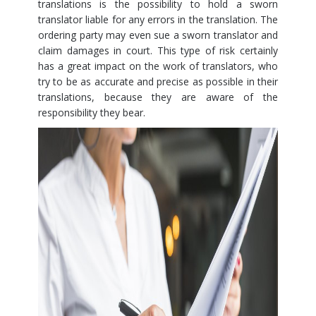
translations is the possibility to hold a sworn
translator liable for any errors in the translation. The
ordering party may even sue a sworn translator and
claim damages in court. This type of risk certainly
has a great impact on the work of translators, who
try to be as accurate and precise as possible in their
translations, because they are aware of the
responsibility they bear.