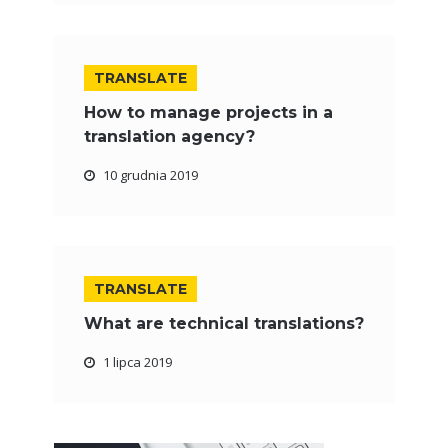
TRANSLATE
How to manage projects in a
translation agency?
10 grudnia 2019
TRANSLATE
What are technical translations?
1 lipca 2019