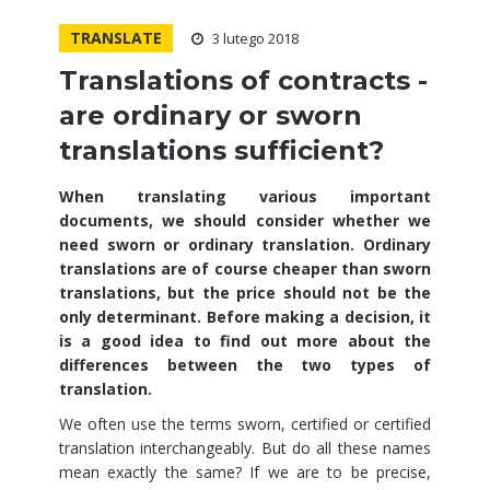
TRANSLATE
3 lutego 2018
Translations of contracts -
are ordinary or sworn
translations sufficient?
When translating various important
documents, we should consider whether we
need sworn or ordinary translation. Ordinary
translations are of course cheaper than sworn
translations, but the price should not be the
only determinant. Before making a decision, it
is a good idea to find out more about the
differences between the two types of
translation.
We often use the terms sworn, certified or certified
translation interchangeably. But do all these names
mean exactly the same? If we are to be precise,