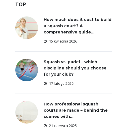
TOP
How much does it cost to build
a squash court? A
comprehensive guide...
15 kwietnia 2026
Squash vs. padel – which
discipline should you choose
for your club?
17 lutego 2026
How professional squash
courts are made – behind the
scenes with...
21 czerwca 2025