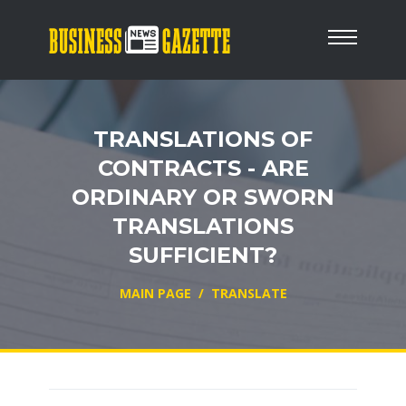
TRANSLATIONS OF
CONTRACTS - ARE
ORDINARY OR SWORN
TRANSLATIONS
SUFFICIENT?
MAIN PAGE
/
TRANSLATE