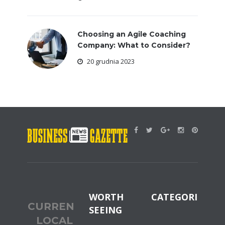
Choosing an Agile Coaching
Company: What to Consider?
20 grudnia 2023
WORTH
CATEGORIES
CURRENT
SEEING
LOCAL