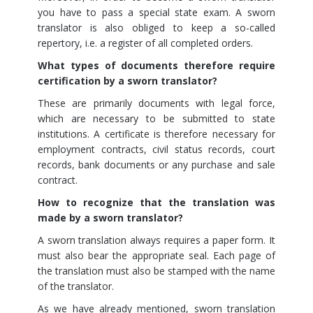
you have to pass a special state exam. A sworn
translator is also obliged to keep a so-called
repertory, i.e. a register of all completed orders.
What types of documents therefore require
certification by a sworn translator?
These are primarily documents with legal force,
which are necessary to be submitted to state
institutions. A certificate is therefore necessary for
employment contracts, civil status records, court
records, bank documents or any purchase and sale
contract.
How to recognize that the translation was
made by a sworn translator?
A sworn translation always requires a paper form. It
must also bear the appropriate seal. Each page of
the translation must also be stamped with the name
of the translator.
As we have already mentioned, sworn translation