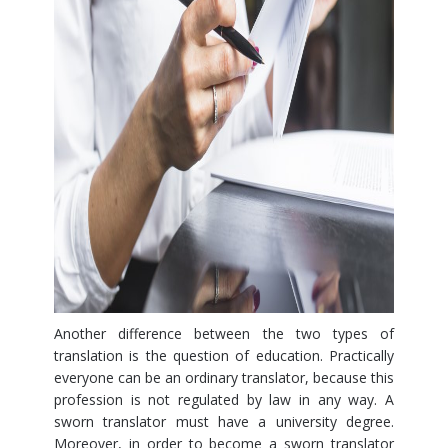
Another difference between the two types of
translation is the question of education. Practically
everyone can be an ordinary translator, because this
profession is not regulated by law in any way. A
sworn translator must have a university degree.
Moreover, in order to become a sworn translator