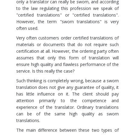
only a translator can really be sworn, and according
to the law regulating this profession we speak of
"certified translations" or "certified translations".
However, the term "sworn translations" is very
often used.
Very often customers order certified translations of
materials or documents that do not require such
certification at all. However, the ordering party often
assumes that only this form of translation will
ensure high quality and flawless performance of the
service. Is this really the case?
Such thinking is completely wrong, because a sworn
translation does not give any guarantee of quality, it
has little influence on it. The client should pay
attention primarily to the competence and
experience of the translator. Ordinary translations
can be of the same high quality as sworn
translations.
The main difference between these two types of