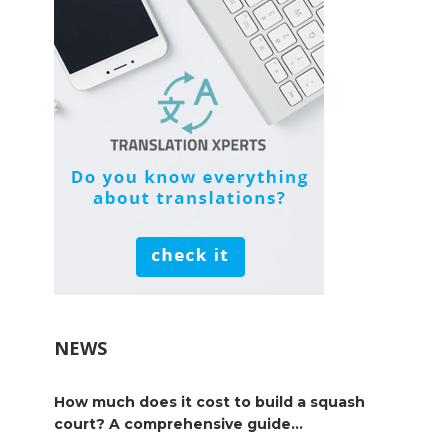
NEWS
How much does it cost to build a squash
court? A comprehensive guide...