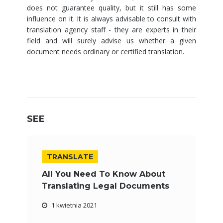
does not guarantee quality, but it still has some
influence on it. It is always advisable to consult with
translation agency staff - they are experts in their
field and will surely advise us whether a given
document needs ordinary or certified translation.
SEE
TRANSLATE
All You Need To Know About
Translating Legal Documents
1 kwietnia 2021