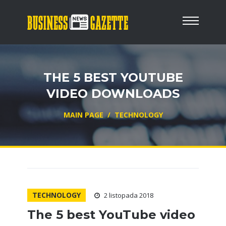
THE 5 BEST YOUTUBE
VIDEO DOWNLOADS
MAIN PAGE
/
TECHNOLOGY
TECHNOLOGY
2 listopada 2018
The 5 best YouTube video