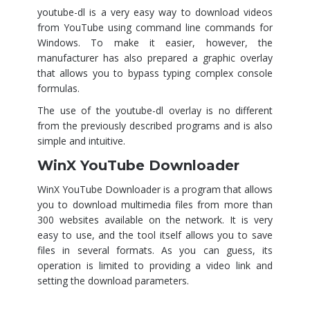
youtube-dl is a very easy way to download videos
from YouTube using command line commands for
Windows. To make it easier, however, the
manufacturer has also prepared a graphic overlay
that allows you to bypass typing complex console
formulas.
The use of the youtube-dl overlay is no different
from the previously described programs and is also
simple and intuitive.
WinX YouTube Downloader
WinX YouTube Downloader is a program that allows
you to download multimedia files from more than
300 websites available on the network. It is very
easy to use, and the tool itself allows you to save
files in several formats. As you can guess, its
operation is limited to providing a video link and
setting the download parameters.