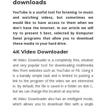
downloads
YouTube is a useful tool for listening to music
and watching videos, but sometimes we
would like to have access to them when we
don't have the Internet. In our article we will
try to present 5 best, selected by Komputer
Świat programs that allow you to download
these media to your hard drive.
4K Video Downloader
4K Video Downloader is a completely free, intuitive
and very popular tool for downloading multimedia
files from websites such as YouTube or FB. Using it
is a banally simple task and is limited to pasting a
link to the program of the video we are interested
in. By default, the file is saved in a folder on disk C,
but we can change this location at any time.
4K Video Downloader also has an intelligent mode,
which allows you to download files with a single