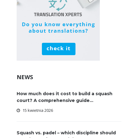
NEWS
How much does it cost to build a squash
court? A comprehensive guide...
15 kwietnia 2026
Squash vs. padel – which discipline should