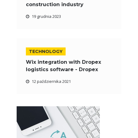
construction industry
19 grudnia 2023
TECHNOLOGY
Wix integration with Dropex
logistics software - Dropex
12 października 2021