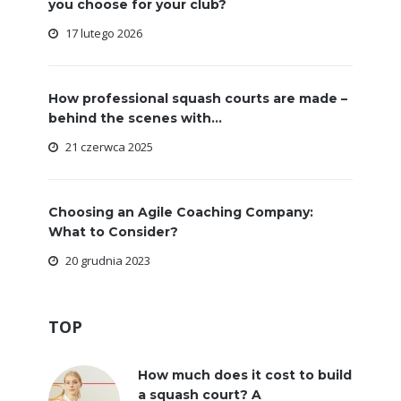
you choose for your club?
17 lutego 2026
How professional squash courts are made –
behind the scenes with...
21 czerwca 2025
Choosing an Agile Coaching Company:
What to Consider?
20 grudnia 2023
TOP
How much does it cost to build
a squash court? A