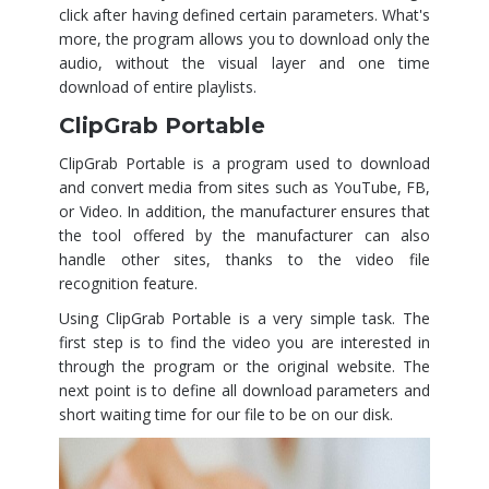
click after having defined certain parameters. What's
more, the program allows you to download only the
audio, without the visual layer and one time
download of entire playlists.
ClipGrab Portable
ClipGrab Portable is a program used to download
and convert media from sites such as YouTube, FB,
or Video. In addition, the manufacturer ensures that
the tool offered by the manufacturer can also
handle other sites, thanks to the video file
recognition feature.
Using ClipGrab Portable is a very simple task. The
first step is to find the video you are interested in
through the program or the original website. The
next point is to define all download parameters and
short waiting time for our file to be on our disk.