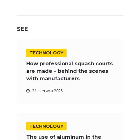
SEE
TECHNOLOGY
How professional squash courts
are made – behind the scenes
with manufacturers
21 czerwca 2025
TECHNOLOGY
The use of aluminum in the