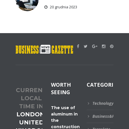
20 grudnia 2023
WORTH
CATEGORIES
CURRENT
SEEING
LOCAL
Technology
TIME IN
The use of
LONDON,
aluminum in
Business&Financial
the
UNITED
construction