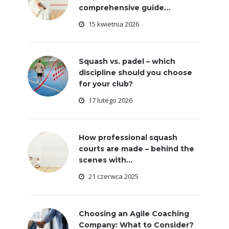
comprehensive guide...
15 kwietnia 2026
Squash vs. padel – which
discipline should you choose
for your club?
17 lutego 2026
How professional squash
courts are made – behind the
scenes with...
21 czerwca 2025
Choosing an Agile Coaching
Company: What to Consider?