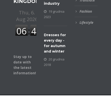
Translate
KINGDOM
industry
Fashion
19 grudnia
2023
Lifestyle
Dresses for
every day -
for autumn
and winter
Stay up to
20 grudnia
date with
2018
the latest
information!
© COPYRIGHT BUSINESSGAZETTE. ALL RIGHTS
RESERVED.