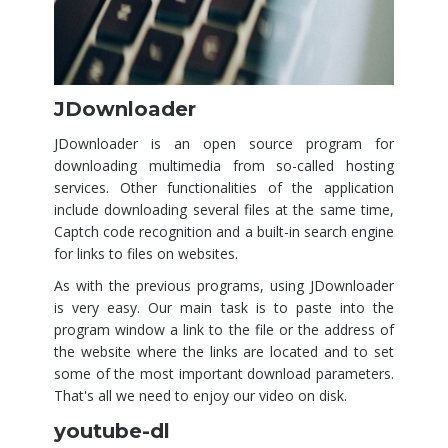
JDownloader
JDownloader is an open source program for
downloading multimedia from so-called hosting
services. Other functionalities of the application
include downloading several files at the same time,
Captch code recognition and a built-in search engine
for links to files on websites.
As with the previous programs, using JDownloader
is very easy. Our main task is to paste into the
program window a link to the file or the address of
the website where the links are located and to set
some of the most important download parameters.
That's all we need to enjoy our video on disk.
youtube-dl