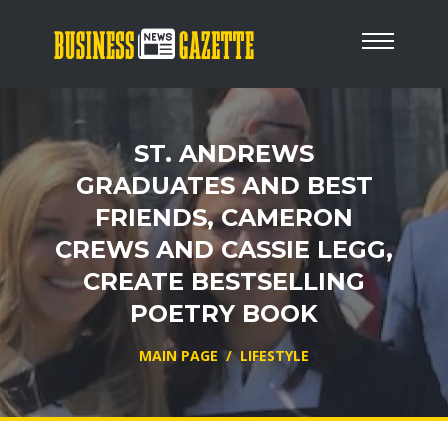
ST. ANDREWS
GRADUATES AND BEST
FRIENDS, CAMERON
CREWS AND CASSIE LEGG,
CREATE BESTSELLING
POETRY BOOK
MAIN PAGE
/
LIFESTYLE