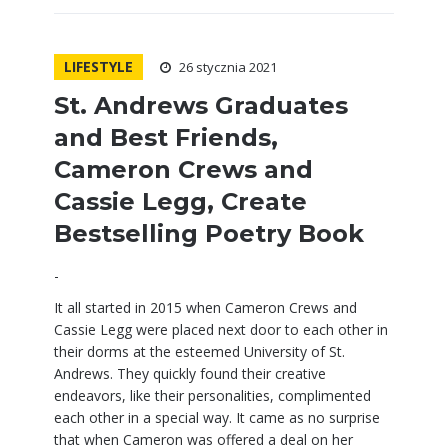
LIFESTYLE
26 stycznia 2021
St. Andrews Graduates
and Best Friends,
Cameron Crews and
Cassie Legg, Create
Bestselling Poetry Book
-
It all started in 2015 when Cameron Crews and
Cassie Legg were placed next door to each other in
their dorms at the esteemed University of St.
Andrews. They quickly found their creative
endeavors, like their personalities, complimented
each other in a special way. It came as no surprise
that when Cameron was offered a deal on her