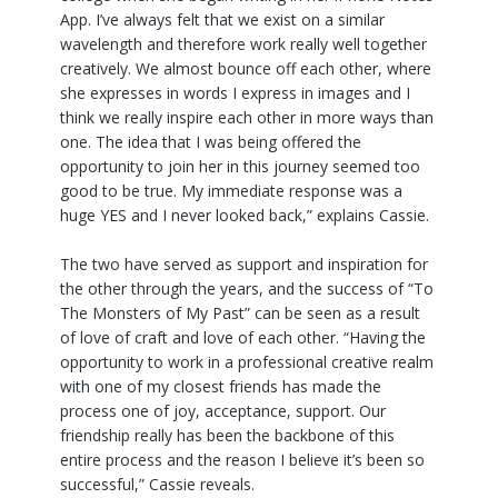
App. I’ve always felt that we exist on a similar
wavelength and therefore work really well together
creatively. We almost bounce off each other, where
she expresses in words I express in images and I
think we really inspire each other in more ways than
one. The idea that I was being offered the
opportunity to join her in this journey seemed too
good to be true. My immediate response was a
huge YES and I never looked back,” explains Cassie.
The two have served as support and inspiration for
the other through the years, and the success of “To
The Monsters of My Past” can be seen as a result
of love of craft and love of each other. “Having the
opportunity to work in a professional creative realm
with one of my closest friends has made the
process one of joy, acceptance, support. Our
friendship really has been the backbone of this
entire process and the reason I believe it’s been so
successful,” Cassie reveals.