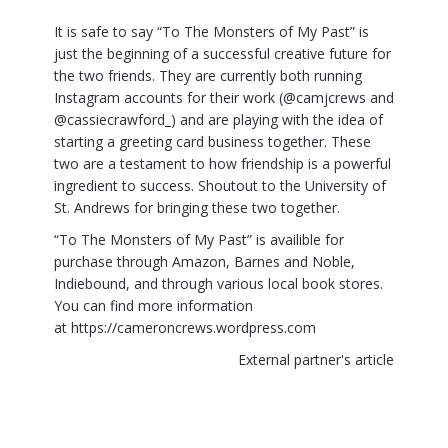
It is safe to say “To The Monsters of My Past” is
just the beginning of a successful creative future for
the two friends. They are currently both running
Instagram accounts for their work (@camjcrews and
@cassiecrawford_) and are playing with the idea of
starting a greeting card business together. These
two are a testament to how friendship is a powerful
ingredient to success. Shoutout to the University of
St. Andrews for bringing these two together.
“To The Monsters of My Past” is availible for
purchase through Amazon, Barnes and Noble,
Indiebound, and through various local book stores.
You can find more information
at
https://cameroncrews.wordpress.com
External partner's article