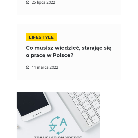
25 lipca 2022
LIFESTYLE
Co musisz wiedzieć, starając się
o pracę w Polsce?
11 marca 2022