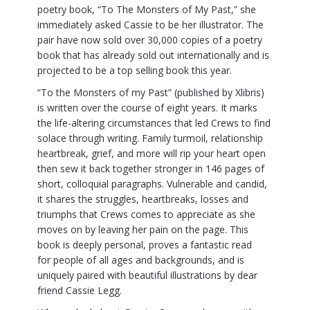
poetry book, “To The Monsters of My Past,” she
immediately asked Cassie to be her illustrator. The
pair have now sold over 30,000 copies of a poetry
book that has already sold out internationally and is
projected to be a top selling book this year.
“To the Monsters of my Past” (published by Xlibris)
is written over the course of eight years. It marks
the life-altering circumstances that led Crews to find
solace through writing. Family turmoil, relationship
heartbreak, grief, and more will rip your heart open
then sew it back together stronger in 146 pages of
short, colloquial paragraphs. Vulnerable and candid,
it shares the struggles, heartbreaks, losses and
triumphs that Crews comes to appreciate as she
moves on by leaving her pain on the page. This
book is deeply personal, proves a fantastic read
for people of all ages and backgrounds, and is
uniquely paired with beautiful illustrations by dear
friend Cassie Legg.