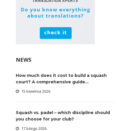
NEWS
How much does it cost to build a squash
court? A comprehensive guide...
15 kwietnia 2026
Squash vs. padel – which discipline should
you choose for your club?
17 lutego 2026