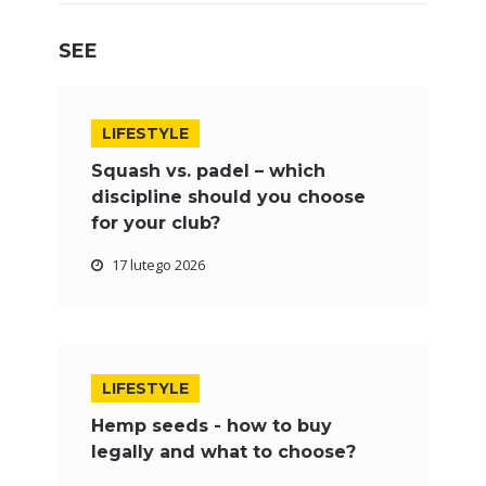
SEE
LIFESTYLE
Squash vs. padel – which
discipline should you choose
for your club?
17 lutego 2026
LIFESTYLE
Hemp seeds - how to buy
legally and what to choose?