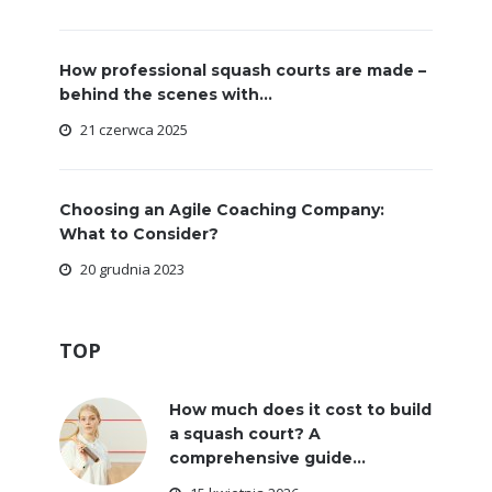
How professional squash courts are made –
behind the scenes with...
21 czerwca 2025
Choosing an Agile Coaching Company:
What to Consider?
20 grudnia 2023
TOP
How much does it cost to build
a squash court? A
comprehensive guide...