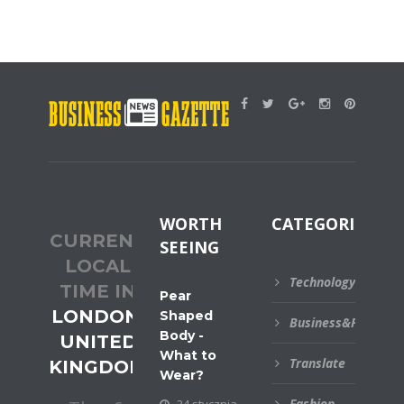
WORTH
CATEGORIES
CURRENT
SEEING
LOCAL
Technology
TIME IN
Pear
LONDON,
Shaped
Business&Financial
Body -
UNITED
What to
Translate
KINGDOM
Wear?
Fashion