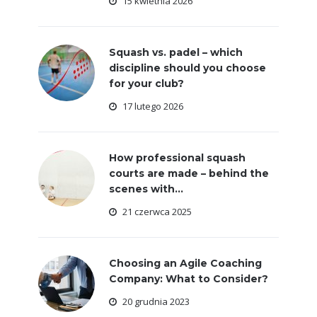
15 kwietnia 2026
Squash vs. padel – which
discipline should you choose
for your club?
17 lutego 2026
How professional squash
courts are made – behind the
scenes with...
21 czerwca 2025
Choosing an Agile Coaching
Company: What to Consider?
20 grudnia 2023