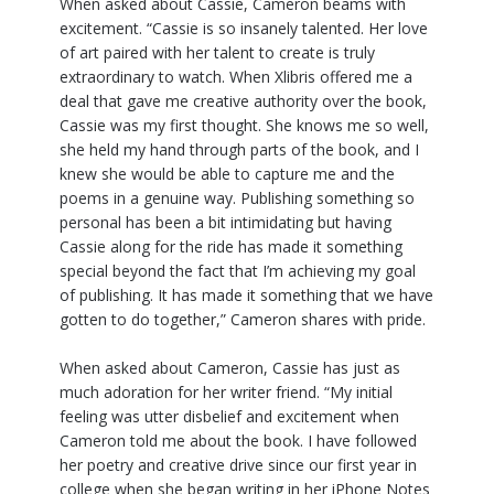
When asked about Cassie, Cameron beams with
excitement. “Cassie is so insanely talented. Her love
of art paired with her talent to create is truly
extraordinary to watch. When Xlibris offered me a
deal that gave me creative authority over the book,
Cassie was my first thought. She knows me so well,
she held my hand through parts of the book, and I
knew she would be able to capture me and the
poems in a genuine way. Publishing something so
personal has been a bit intimidating but having
Cassie along for the ride has made it something
special beyond the fact that I’m achieving my goal
of publishing. It has made it something that we have
gotten to do together,” Cameron shares with pride.
When asked about Cameron, Cassie has just as
much adoration for her writer friend. “My initial
feeling was utter disbelief and excitement when
Cameron told me about the book. I have followed
her poetry and creative drive since our first year in
college when she began writing in her iPhone Notes