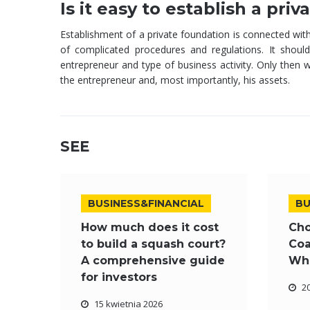
Is it easy to establish a pri
Establishment of a private foundation is connected wit
of complicated procedures and regulations. It shoul
entrepreneur and type of business activity. Only then wi
the entrepreneur and, most importantly, his assets.
SEE
BUSINESS&FINANCIAL
BU
How much does it cost
Cho
to build a squash court?
Coa
A comprehensive guide
Wha
for investors
2
15 kwietnia 2026