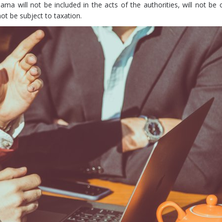
ma will not be included in the acts of the authorities, will not be 
not be subject to taxation.