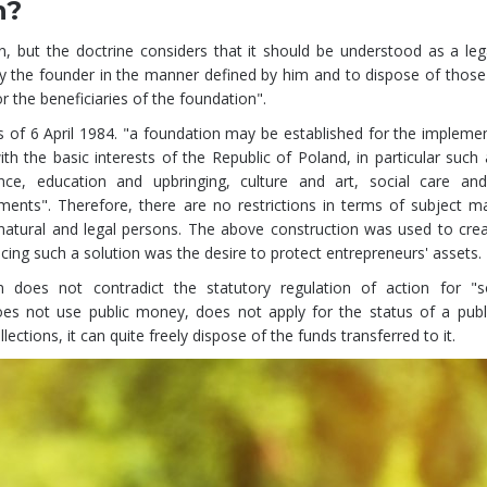
n?
on, but the doctrine considers that it should be understood as a le
 the founder in the manner defined by him and to dispose of those 
r the beneficiaries of the foundation".
s of 6 April 1984. "a foundation may be established for the impleme
th the basic interests of the Republic of Poland, in particular such 
e, education and upbringing, culture and art, social care and
ents". Therefore, there are no restrictions in terms of subject ma
natural and legal persons. The above construction was used to cre
ucing such a solution was the desire to protect entrepreneurs' assets.
 does not contradict the statutory regulation of action for "so
es not use public money, does not apply for the status of a publi
ections, it can quite freely dispose of the funds transferred to it.