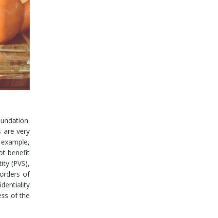
oundation.
s are very
r example,
ot benefit
ity (PVS),
borders of
dentiality
ess of the