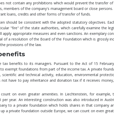
does not contain any prohibitions which would prevent the transfer of
yees, members of the company's management board or close persons.
 grant loans, credits and other forms of transfer of funds.
ken should be consistent with the adopted statutory objectives. Eac
icular "fire" of the state authorities, which carefully examine the leg
y will apply appropriate measures and even sanctions. An exemplary c
al of a resolution of the Board of the Foundation which is grossly in
 the provisions of the law.
benefits
ge tax benefits to its managers. Pursuant to the Act of 15 Februar
ble to exempt foundations from part of the income tax. A private foun
ic, scientific and technical activity, education, environmental protecti
 not have to pay inheritance and donation tax if it receives money
 count on even greater amenities. In Liechtenstein, for example, t
per year. An interesting construction was also introduced in Austri
mpany to a private foundation which holds shares in that company a
 up a private foundation outside Europe, we can count on even greate