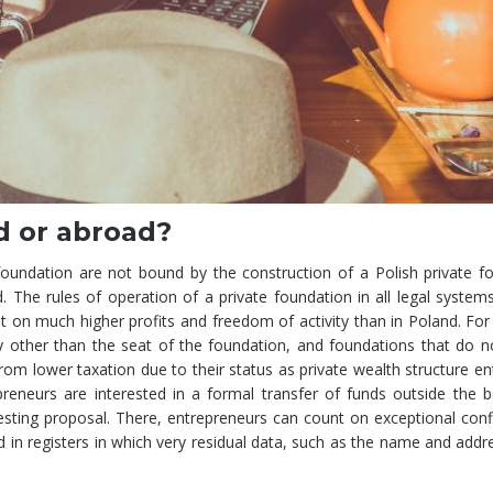
d or abroad?
e foundation are not bound by the construction of a Polish private f
. The rules of operation of a private foundation in all legal system
nt on much higher profits and freedom of activity than in Poland. Fo
ry other than the seat of the foundation, and foundations that do n
from lower taxation due to their status as private wealth structure ent
epreneurs are interested in a formal transfer of funds outside the 
ting proposal. There, entrepreneurs can count on exceptional confi
und in registers in which very residual data, such as the name and addr