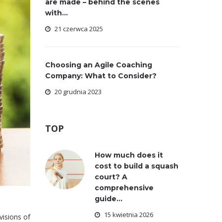
are made – behind the scenes
with...
21 czerwca 2025
Choosing an Agile Coaching
Company: What to Consider?
20 grudnia 2023
TOP
How much does it
cost to build a squash
court? A
comprehensive
guide...
15 kwietnia 2026
visions of