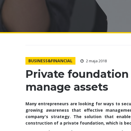
BUSINESS&FINANCIAL
2 maja 2018
Private foundation 
manage assets
Many entrepreneurs are looking for ways to secur
growing awareness that effective manageme
company's strategy. The solution that enable
construction of a private foundation, which is b