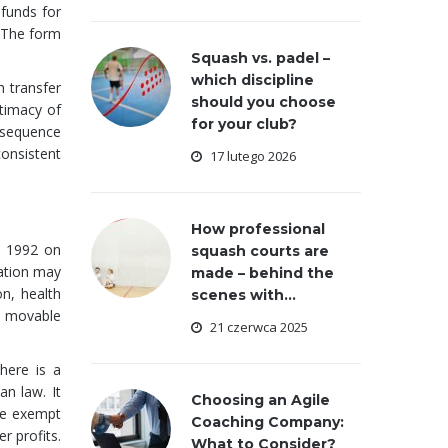
 funds for
 The form
Squash vs. padel –
which discipline
h transfer
should you choose
itimacy of
for your club?
onsequence
consistent
17 lutego 2026
How professional
y 1992 on
squash courts are
dation may
made – behind the
on, health
scenes with...
, movable
21 czerwca 2025
here is a
an law. It
Choosing an Agile
re exempt
Coaching Company:
r profits.
What to Consider?