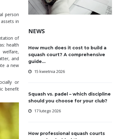
gal person
assets in
NEWS
ntation of
as: health
How much does it cost to build a
 welfare,
squash court? A comprehensive
tter, and
guide...
ate a new
15 kwietnia 2026
cially or
c benefit
Squash vs. padel – which discipline
should you choose for your club?
17 lutego 2026
How professional squash courts