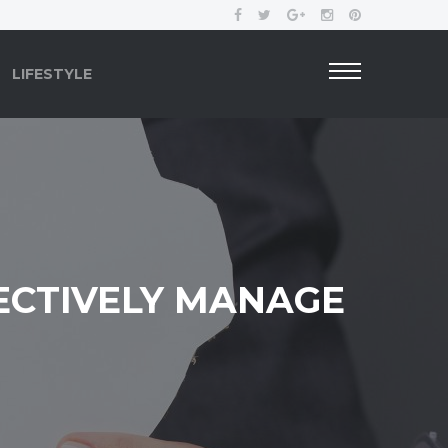
LIFESTYLE
ECTIVELY MANAGE