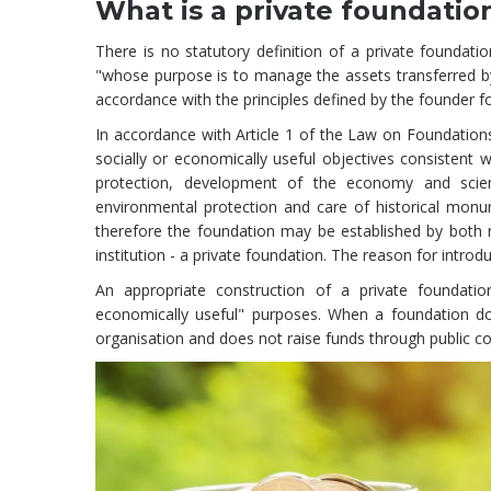
What is a private foundatio
There is no statutory definition of a private foundati
"whose purpose is to manage the assets transferred by
accordance with the principles defined by the founder fo
In accordance with Article 1 of the Law on Foundation
socially or economically useful objectives consistent wi
protection, development of the economy and scienc
environmental protection and care of historical monum
therefore the foundation may be established by both 
institution - a private foundation. The reason for introd
An appropriate construction of a private foundation
economically useful" purposes. When a foundation do
organisation and does not raise funds through public coll