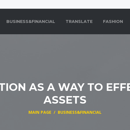
BUSINESS&FINANCIAL
TRANSLATE
FASHION
TION AS A WAY TO EFF
ASSETS
MAIN PAGE
/
BUSINESS&FINANCIAL