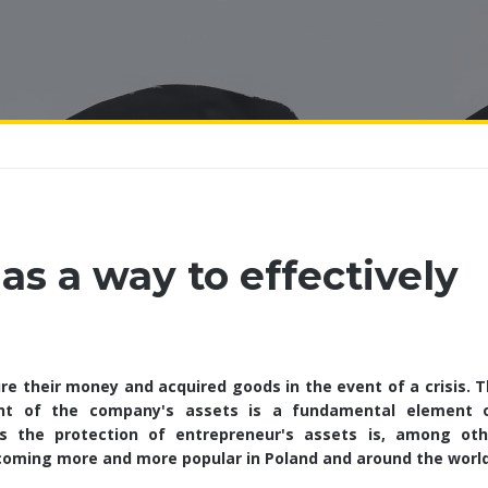
as a way to effectively
e their money and acquired goods in the event of a crisis. T
nt of the company's assets is a fundamental element 
s the protection of entrepreneur's assets is, among oth
ecoming more and more popular in Poland and around the world