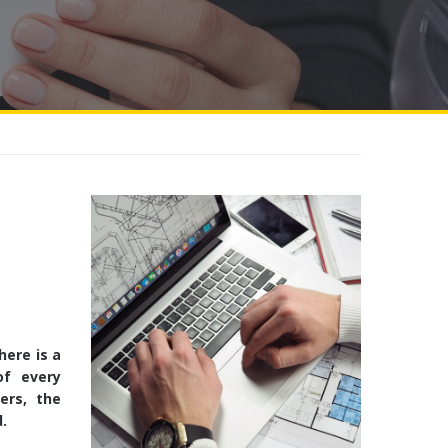
here is a
of every
ers, the
.