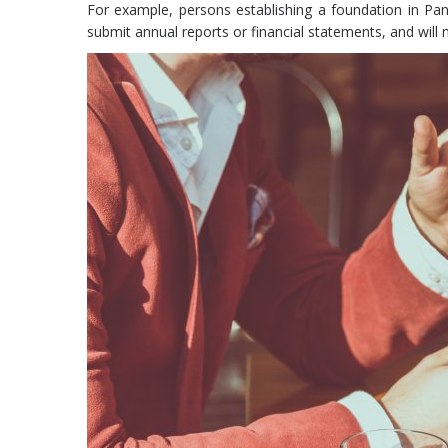
For example, persons establishing a foundation in Pana
submit annual reports or financial statements, and will 