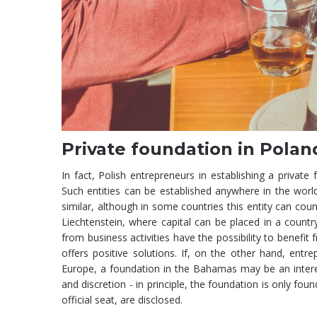
Private foundation in Polan
In fact, Polish entrepreneurs in establishing a privat
Such entities can be established anywhere in the world
similar, although in some countries this entity can cou
Liechtenstein, where capital can be placed in a count
from business activities have the possibility to benefit 
offers positive solutions. If, on the other hand, entr
Europe, a foundation in the Bahamas may be an interes
and discretion - in principle, the foundation is only fo
official seat, are disclosed.