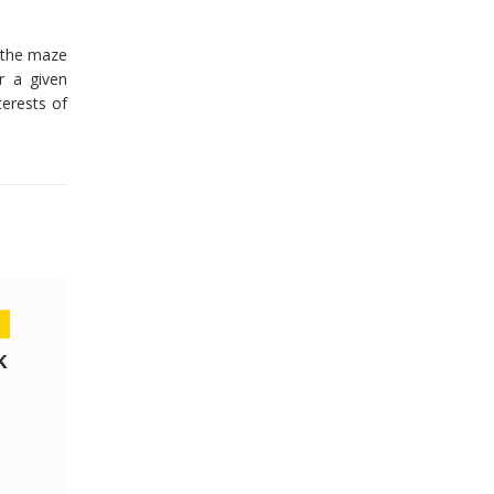
n the maze
r a given
terests of
K