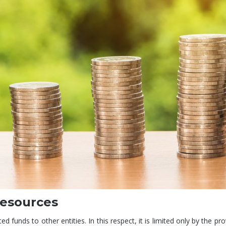
resources
 funds to other entities. In this respect, it is limited only by the pro