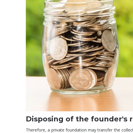
Disposing of the founder's 
Therefore, a private foundation may transfer the collected