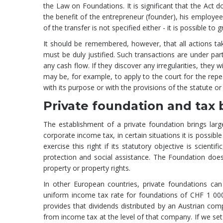
the Law on Foundations. It is significant that the Act 
the benefit of the entrepreneur (founder), his emplo
of the transfer is not specified either - it is possible to
It should be remembered, however, that all actions ta
must be duly justified. Such transactions are under part
any cash flow. If they discover any irregularities, the
may be, for example, to apply to the court for the repe
with its purpose or with the provisions of the statute or
Private foundation and tax 
The establishment of a private foundation brings lar
corporate income tax, in certain situations it is possi
exercise this right if its statutory objective is scientif
protection and social assistance. The Foundation does
property or property rights.
In other European countries, private foundations can
uniform income tax rate for foundations of CHF 1 000 
provides that dividends distributed by an Austrian co
from income tax at the level of that company. If we set