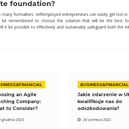
vate foundation?
h many formalities. Selfemployed entrepreneurs can easily get lost i
d be remembered to choose the solution that will be the best fo
ll it be possible to effectively and sustainably safeguard both the in
SINESS&FINANCIAL
BUSINESS&FINANCIAL
osing an Agile
Jakie zdarzenie w U
ching Company:
kwalifikuje nas do
t to Consider?
odszkodowania?
0 grudnia 2023
20 czerwca 2022