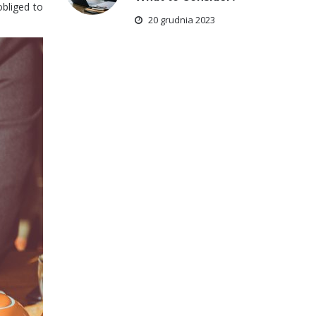
obliged to
20 grudnia 2023