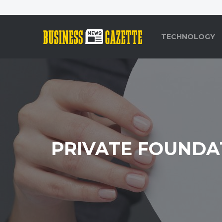
TECHNOLOGY
PRIVATE FOUNDA