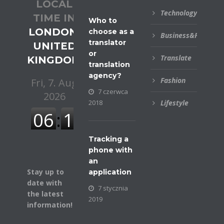
LOCAL
Technology
TIME IN
Who to
LONDON,
choose as a
Business&Financial
translator
UNITED
or
Translate
KINGDOM
translation
agency?
Fashion
7 czerwca
2018
Lifestyle
Tracking a
phone with
an
Stay up to
application
date with
7 stycznia
the latest
2019
information!