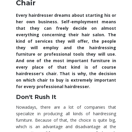
Chair
Every hairdresser dreams about starting his or
her own business. Self-employment means
that they can freely decide on almost
everything concerning their hair salon. The
kind of services they will offer, the people
they will employ and the hairdressing
furniture or professional tools they will use.
And one of the most important furniture in
every place of that kind is of course
hairdresser's chair. That is why, the decision
on which chair to buy is extremely important
for every professional hairdresser.
Don't Rush It
Nowadays, there are a lot of companies that
specialize in producing all kinds of hairdressing
furniture. Because of that, the choice is quite big,
which is an advantage and disadvantage at the