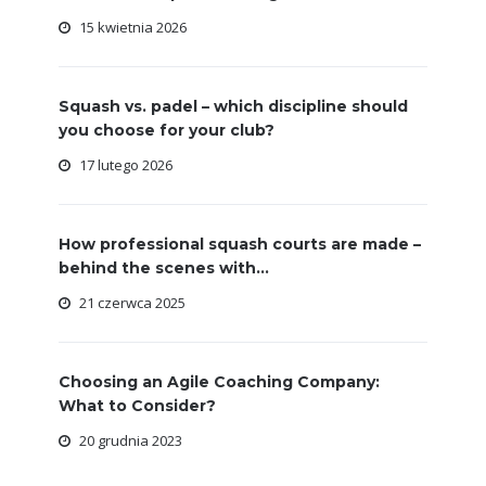
15 kwietnia 2026
Squash vs. padel – which discipline should
you choose for your club?
17 lutego 2026
How professional squash courts are made –
behind the scenes with...
21 czerwca 2025
Choosing an Agile Coaching Company:
What to Consider?
20 grudnia 2023