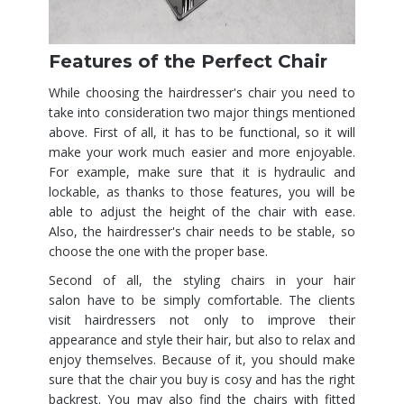
Features of the Perfect Chair
While choosing the hairdresser's chair you need to
take into consideration two major things mentioned
above. First of all, it has to be functional, so it will
make your work much easier and more enjoyable.
For example, make sure that it is hydraulic and
lockable, as thanks to those features, you will be
able to adjust the height of the chair with ease.
Also, the hairdresser's chair needs to be stable, so
choose the one with the proper base.
Second of all, the styling chairs in your hair
salon have to be simply comfortable. The clients
visit hairdressers not only to improve their
appearance and style their hair, but also to relax and
enjoy themselves. Because of it, you should make
sure that the chair you buy is cosy and has the right
backrest. You may also find the chairs with fitted