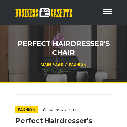
PERFECT HAIRDRESSER'S
CHAIR
MAIN PAGE
/
FASHION
FASHION
14 czerwca 2018
Perfect Hairdresser's