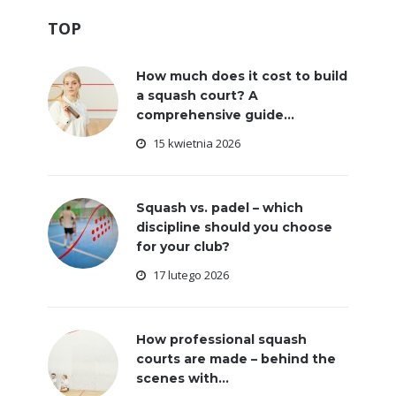
TOP
How much does it cost to build
a squash court? A
comprehensive guide...
15 kwietnia 2026
Squash vs. padel – which
discipline should you choose
for your club?
17 lutego 2026
How professional squash
courts are made – behind the
scenes with...