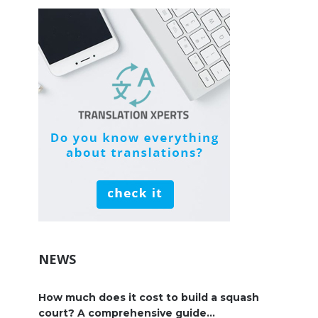
NEWS
How much does it cost to build a squash
court? A comprehensive guide...