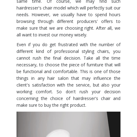
same time. Of course, we may find such
hairdresser's chair model which will perfectly suit our
needs. However, we usually have to spend hours
browsing through different producers' offers to
make sure that we are choosing right. After all, we
all want to invest our money wisely.
Even if you do get frustrated with the number of
different kind of professional styling chairs, you
cannot rush the final decision. Take all the time
necessary, to choose the piece of furniture that will
be functional and comfortable. This is one of those
things in any hair salon that may influence the
client's satisfaction with the service, but also your
working comfort. So don't rush your decision
concerning the choice of hairdresser's chair and
make sure to buy the right product.