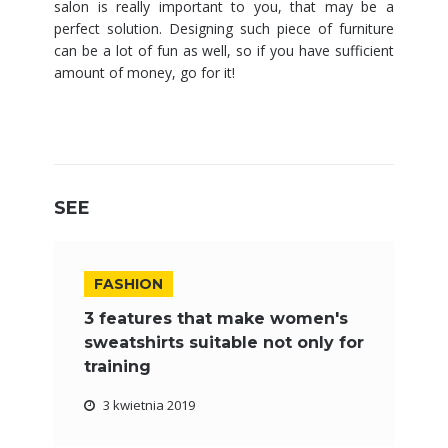
salon is really important to you, that may be a
perfect solution. Designing such piece of furniture
can be a lot of fun as well, so if you have sufficient
amount of money, go for it!
SEE
FASHION
3 features that make women's
sweatshirts suitable not only for
training
3 kwietnia 2019