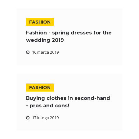
FASHION
Fashion - spring dresses for the
wedding 2019
16 marca 2019
FASHION
Buying clothes in second-hand
- pros and cons!
17 lutego 2019