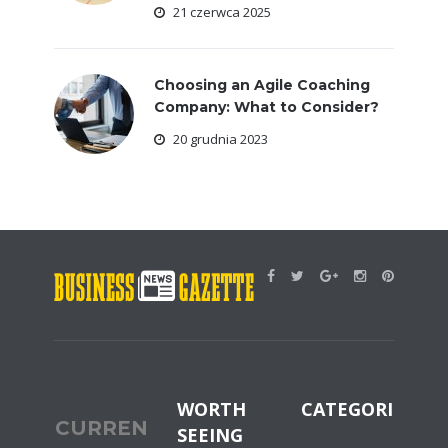
21 czerwca 2025
Choosing an Agile Coaching
Company: What to Consider?
20 grudnia 2023
WORTH
CATEGORIES
CURRENT
SEEING