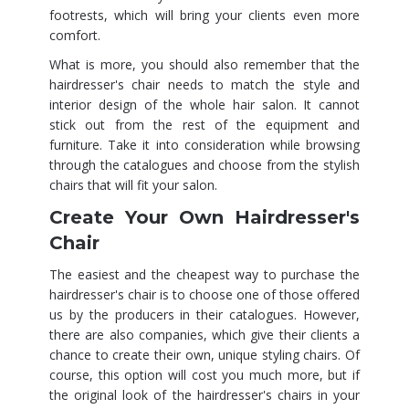
footrests, which will bring your clients even more
comfort.
What is more, you should also remember that the
hairdresser's chair needs to match the style and
interior design of the whole hair salon. It cannot
stick out from the rest of the equipment and
furniture. Take it into consideration while browsing
through the catalogues and choose from the stylish
chairs that will fit your salon.
Create Your Own Hairdresser's
Chair
The easiest and the cheapest way to purchase the
hairdresser's chair is to choose one of those offered
us by the producers in their catalogues. However,
there are also companies, which give their clients a
chance to create their own, unique styling chairs. Of
course, this option will cost you much more, but if
the original look of the hairdresser's chairs in your