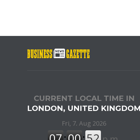
CURRENT LOCAL TIME IN
LONDON, UNITED KINGDO