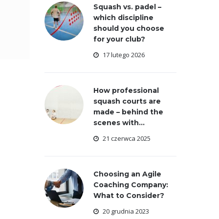
Squash vs. padel –
which discipline
should you choose
for your club?
17 lutego 2026
How professional
squash courts are
made – behind the
scenes with...
21 czerwca 2025
Choosing an Agile
Coaching Company:
What to Consider?
20 grudnia 2023