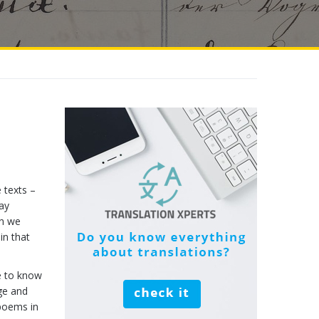
e texts –
may
on we
in that
e to know
ge and
 poems in