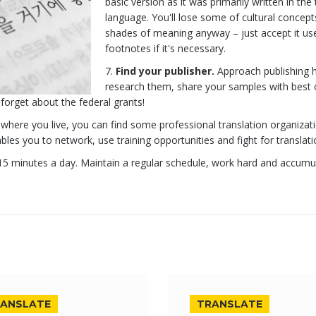
basic version as it was primarily written in the
language. You'll lose some of cultural concep
shades of meaning anyway – just accept it us
footnotes if it's necessary.
Find your publisher.
Approach publishing 
research them, share your samples with best 
forget about the federal grants!
here you live, you can find some professional translation organizat
es you to network, use training opportunities and fight for translatio
t 15 minutes a day. Maintain a regular schedule, work hard and accumu
ANSLATE
TRANSLATE