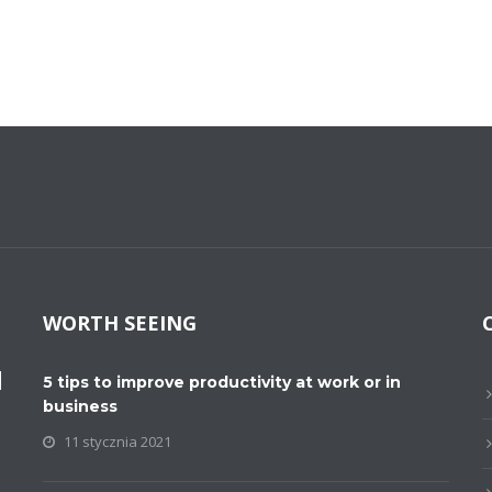
WORTH SEEING
M
5 tips to improve productivity at work or in
business
11 stycznia 2021