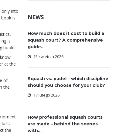
 only into
NEWS
a book is
How much does it cost to build a
stics,
squash court? A comprehensive
ing is
guide...
ng books.
15 kwietnia 2026
o know
r at the
Squash vs. padel – which discipline
e of
should you choose for your club?
n the
.
17 lutego 2026
 moment
How professional squash courts
 lost.
are made – behind the scenes
ct the
with...