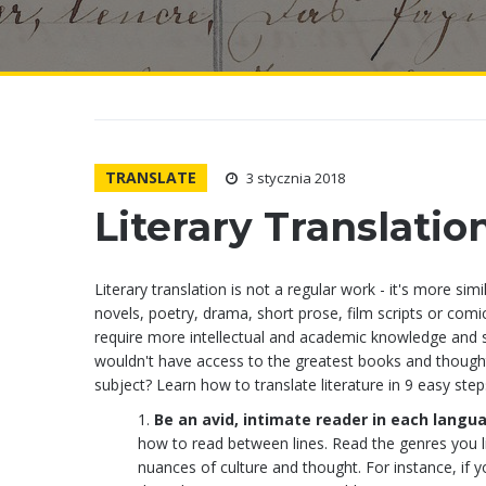
TRANSLATE
3 stycznia 2018
Literary Translatio
Literary translation is not a regular work - it's more sim
novels, poetry, drama, short prose, film scripts or com
require more intellectual and academic knowledge and som
wouldn't have access to the greatest books and thoughts
subject? Learn how to translate literature in 9 easy step
Be an avid, intimate reader in each langu
how to read between lines. Read the genres you l
nuances of culture and thought. For instance, if