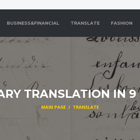
BUSINESS&FINANCIAL
TRANSLATE
FASHION
ARY TRANSLATION IN 9
MAIN PAGE
/
TRANSLATE