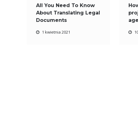
All You Need To Know
Ho
About Translating Legal
pro
Documents
ag
1 kwietnia 2021
1