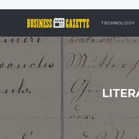
TECHNOLOGY
LITER