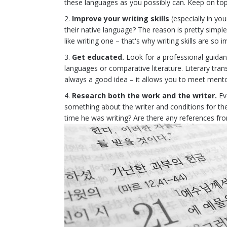
these languages as you possibly can. Keep on to
Improve your writing skills
(especially in yo
their native language? The reason is pretty simple
like writing one – that's why writing skills are so 
Get educated.
Look for a professional guidance
languages or comparative literature. Literary trans
always a good idea – it allows you to meet mentor
Research both the work and the writer.
Eve
something about the writer and conditions for th
time he was writing? Are there any references fr