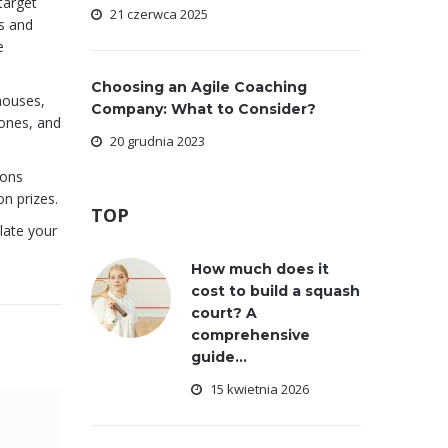
 target
21 czerwca 2025
ts and
e
Choosing an Agile Coaching
houses,
Company: What to Consider?
ones, and
20 grudnia 2023
ions
n prizes.
TOP
late your
How much does it
cost to build a squash
court? A
comprehensive
guide...
15 kwietnia 2026