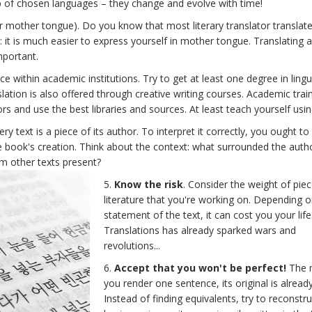
p of chosen languages – they change and evolve with time!
ur mother tongue). Do you know that most literary translator translate
: it is much easier to express yourself in mother tongue. Translating 
important.
 within academic institutions. Try to get at least one degree in lingui
lation is also offered through creative writing courses. Academic train
s and use the best libraries and sources. At least teach yourself usi
ry text is a piece of its author. To interpret it correctly, you ought t
e book's creation. Think about the context: what surrounded the autho
om other texts present?
Know the risk
. Consider the weight of piec
literature that you're working on. Depending o
statement of the text, it can cost you your life
Translations has already sparked wars and
revolutions...
Accept that you won't be perfect!
The
you render one sentence, its original is already
Instead of finding equivalents, try to reconstru