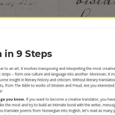
n in 9 Steps
ilar to an art. It involves transposing and interpreting the most creativ
ic strips – form one culture and language into another. Moreover, it 
e insight in literary history and criticism. Without literary translati
, from The Bible to works of Einstein and Freud. Are you interested 
s!
age you know.
If you want to become a creative translator, you hav
ike the most and try to build an intimate bond with the writer, messa
 you translate poems from Norwegian into English, let's read as many