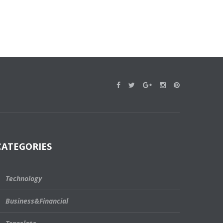
CATEGORIES
Technology
Business&Financial