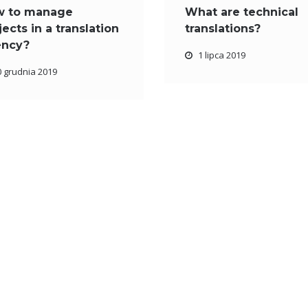
w to manage
What are technical
jects in a translation
translations?
ency?
1 lipca 2019
0 grudnia 2019