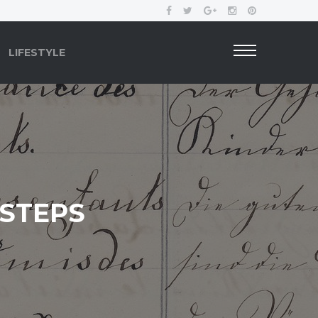
LIFESTYLE
 STEPS