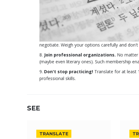
negotiate. Weigh your options carefully and don't 
Join professional organizations.
No matter w
(maybe even literary ones). Such membership enabl
Don't stop practicing!
Translate for at leas
professional skills.
SEE
TRANSLATE
TR