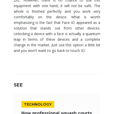
2XL. However, there is no chance to use this
equipment with one hand, it will not be safe. The
whole is finished perfectly and you work very
comfortably on the device. What is worth
emphasizing is the fact that Face ID appeared as a
solution that stands out from other devices.
Unlocking a device with a face is actually a quantum
leap in terms of these devices and a complete
change in the market. Just use this option a little bit
and you won't want to go back to touch ID.
SEE
TECHNOLOGY
How professional squash courts