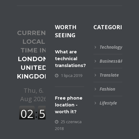
WORTH
CATEGORIES
CURRENT
SEEING
LOCAL
Technology
TIME IN
What are
LONDON,
technical
Business&Financial
translations?
UNITED
Translate
KINGDOM
1 lipca 2019
Fashion
Free phone
Lifestyle
location -
worth it?
25 czerwca
2018