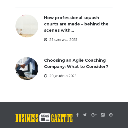
How professional squash
courts are made – behind the
scenes with...
21 czerwca 2025
Choosing an Agile Coaching
Company: What to Consider?
20 grudnia 2023