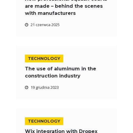
are made – behind the scenes
with manufacturers
21 czerwca 2025
TECHNOLOGY
The use of aluminum in the
construction industry
19 grudnia 2023
TECHNOLOGY
Wix integration with Dropex