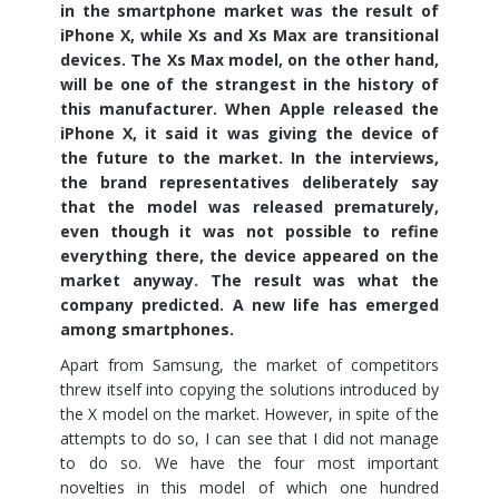
in the smartphone market was the result of
iPhone X, while Xs and Xs Max are transitional
devices. The Xs Max model, on the other hand,
will be one of the strangest in the history of
this manufacturer. When Apple released the
iPhone X, it said it was giving the device of
the future to the market. In the interviews,
the brand representatives deliberately say
that the model was released prematurely,
even though it was not possible to refine
everything there, the device appeared on the
market anyway. The result was what the
company predicted. A new life has emerged
among smartphones.
Apart from Samsung, the market of competitors
threw itself into copying the solutions introduced by
the X model on the market. However, in spite of the
attempts to do so, I can see that I did not manage
to do so. We have the four most important
novelties in this model of which one hundred