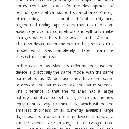
companies have to wait for the development of
technologies that will support smartphones. Among
other things, it is about artificial intelligence,
augmented reality. Apple sees that it still has an
advantage over its competitors and will only make
changes when others have what's in the X model.
The new device is not the heir to the previous Plus
model, which was completely different from the
lines without the pleat.
In the case of Xs Max it is different, because the
device is practically the same model with the same
parameters as XS because they have the same
processor, the same cameras, the same screens.
The difference is that the Xs Max has a larger
battery and of course gets a larger screen. The new
equipment is only 7.7 mm thick, which will be the
smallest thickness of all currently available large
flagships. It is also smaller than devices that have a
smaller screen like Samsung S9+ or Google Pixle