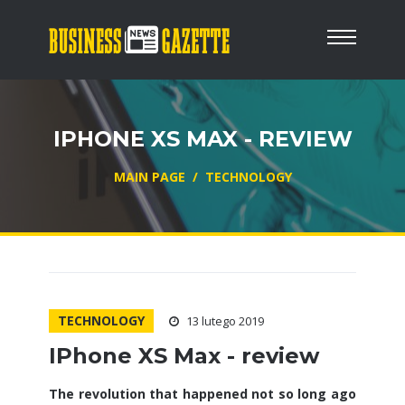
IPHONE XS MAX - REVIEW
MAIN PAGE
/
TECHNOLOGY
TECHNOLOGY
13 lutego 2019
IPhone XS Max - review
The revolution that happened not so long ago