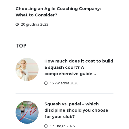
Choosing an Agile Coaching Company:
What to Consider?
20 grudnia 2023
TOP
How much does it cost to build
a squash court? A
comprehensive guide...
15 kwietnia 2026
Squash vs. padel – which
discipline should you choose
for your club?
17 lutego 2026