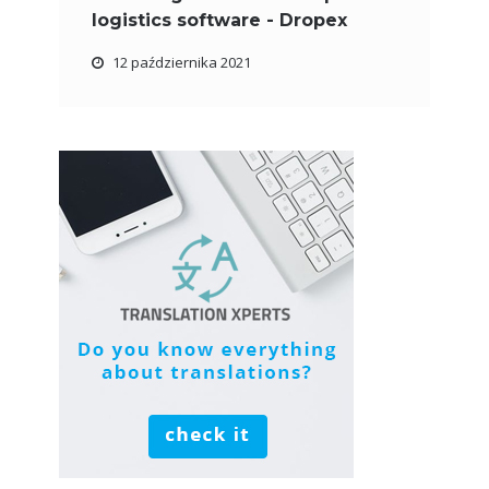
logistics software - Dropex
12 października 2021