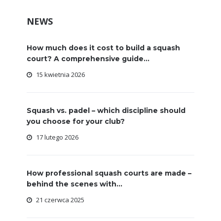
NEWS
How much does it cost to build a squash
court? A comprehensive guide...
15 kwietnia 2026
Squash vs. padel – which discipline should
you choose for your club?
17 lutego 2026
How professional squash courts are made –
behind the scenes with...
21 czerwca 2025