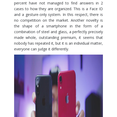
percent have not managed to find answers in 2
cases to how they are organized. This is a Face ID
and a gesture-only system. In this respect, there is
no competition on the market. Another novelty is
the shape of a smartphone in the form of a
combination of steel and glass, a perfectly precisely
made whole, outstanding premium, it seems that
nobody has repeated it, but it is an individual matter,
everyone can judge it differently.