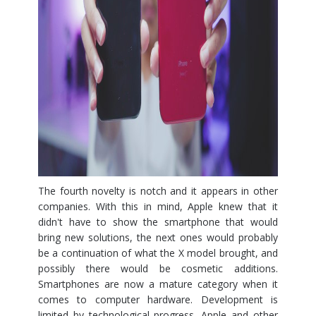
The fourth novelty is notch and it appears in other
companies. With this in mind, Apple knew that it
didn't have to show the smartphone that would
bring new solutions, the next ones would probably
be a continuation of what the X model brought, and
possibly there would be cosmetic additions.
Smartphones are now a mature category when it
comes to computer hardware. Development is
limited by technological progress. Apple and other