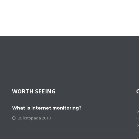
WORTH SEEING
M
What is Internet monitoring?
28 listopada 2018