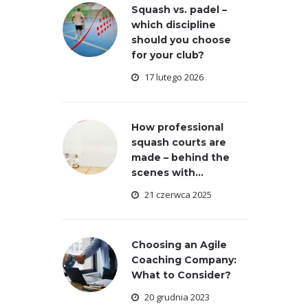
Squash vs. padel –
which discipline
should you choose
for your club?
17 lutego 2026
How professional
squash courts are
made – behind the
scenes with...
21 czerwca 2025
Choosing an Agile
Coaching Company:
What to Consider?
20 grudnia 2023