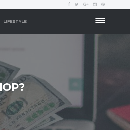
LIFESTYLE
HOP?