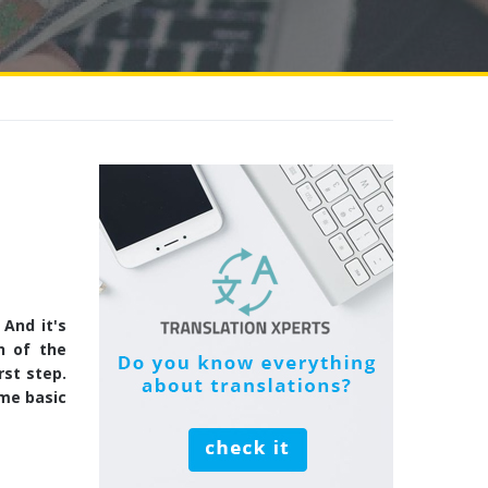
And it's
h of the
rst step.
ome basic