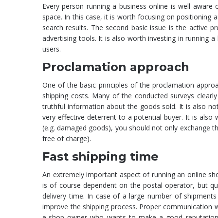
Every person running a business online is well aware of
space. In this case, it is worth focusing on positioning 
search results. The second basic issue is the active 
advertising tools. It is also worth investing in running a
users.
Proclamation approach
One of the basic principles of the proclamation approac
shipping costs. Many of the conducted surveys clearly
truthful information about the goods sold. It is also 
very effective deterrent to a potential buyer. It is als
(e.g. damaged goods), you should not only exchange the
free of charge).
Fast shipping time
An extremely important aspect of running an online shop
is of course dependent on the postal operator, but qui
delivery time. In case of a large number of shipments i
improve the shipping process. Proper communication wi
e-shop owner who wants to make a good reputation sh