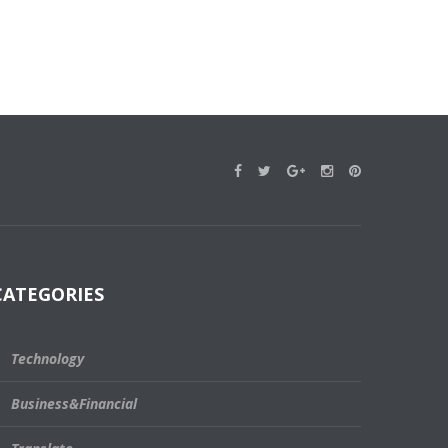
CATEGORIES
Technology
Business&Financial