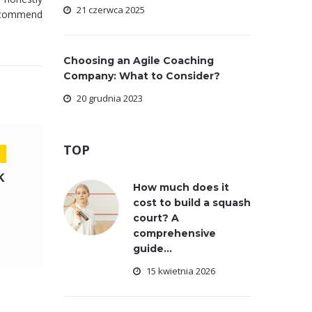
21 czerwca 2025
 recommend
Choosing an Agile Coaching
Company: What to Consider?
20 grudnia 2023
TOP
K
How much does it
cost to build a squash
court? A
comprehensive
guide...
15 kwietnia 2026