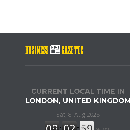
CURRENT LOCAL TIME IN
LONDON, UNITED KINGDO