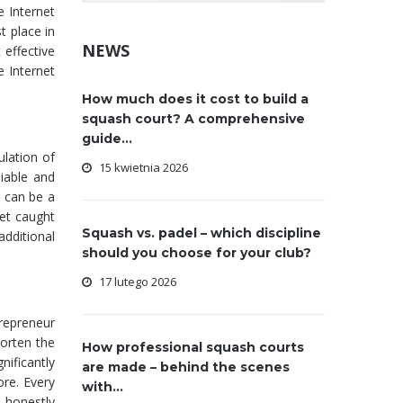
e Internet
t place in
NEWS
 effective
e Internet
How much does it cost to build a
squash court? A comprehensive
guide...
ulation of
15 kwietnia 2026
liable and
t can be a
get caught
Squash vs. padel – which discipline
additional
should you choose for your club?
17 lutego 2026
trepreneur
horten the
How professional squash courts
nificantly
are made – behind the scenes
ore. Every
with...
 honestly