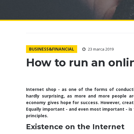
BUSINESS&FINANCIAL
23 marca 2019
How to run an onli
Internet shop - as one of the forms of conduct
hardly surprising, as more and more people ar
economy gives hope for success. However, creatin
Equally important - and even most important - is 
principles.
Existence on the Internet