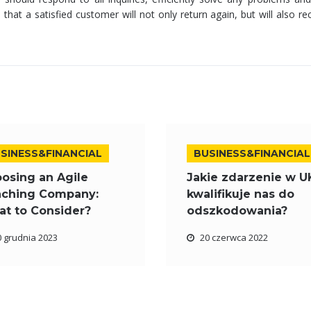
that a satisfied customer will not only return again, but will also
SINESS&FINANCIAL
BUSINESS&FINANCIAL
osing an Agile
Jakie zdarzenie w U
ching Company:
kwalifikuje nas do
t to Consider?
odszkodowania?
0 grudnia 2023
20 czerwca 2022