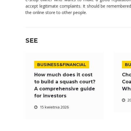
accept legitimate complaints. It should be remembered 
the online store to other people.
SEE
BUSINESS&FINANCIAL
BU
How much does it cost
Cho
to build a squash court?
Coa
A comprehensive guide
Wha
for investors
2
15 kwietnia 2026