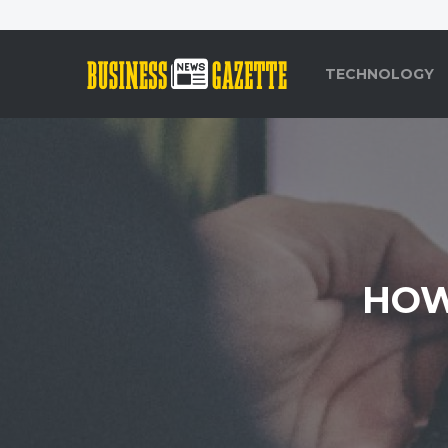
TECHNOLOGY
HOW