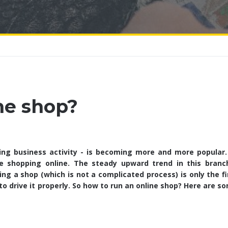
ne shop?
ing business activity - is becoming more and more popular. 
e shopping online. The steady upward trend in this branc
g a shop (which is not a complicated process) is only the fi
to drive it properly. So how to run an online shop? Here are s