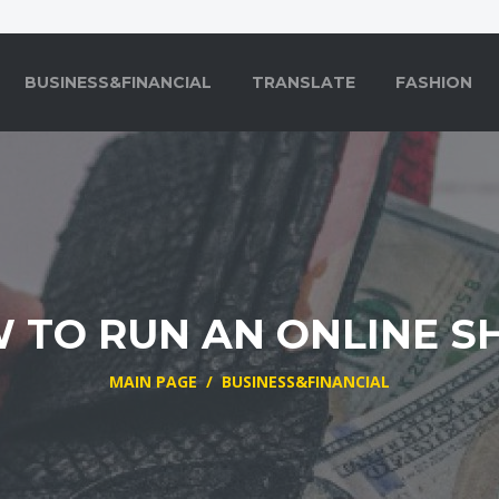
BUSINESS&FINANCIAL
TRANSLATE
FASHION
 TO RUN AN ONLINE S
MAIN PAGE
/
BUSINESS&FINANCIAL