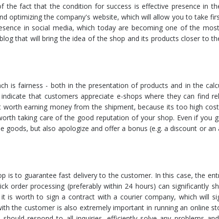
 the fact that the condition for success is effective presence in th
and optimizing the company's website, which will allow you to take firs
presence in social media, which today are becoming one of the most
 blog that will bring the idea of the shop and its products closer to th
h is fairness - both in the presentation of products and in the calc
 indicate that customers appreciate e-shops where they can find re
not worth earning money from the shipment, because its too high cos
o worth taking care of the good reputation of your shop. Even if you 
 goods, but also apologize and offer a bonus (e.g. a discount or an 
 is to guarantee fast delivery to the customer. In this case, the en
ck order processing (preferably within 24 hours) can significantly s
t is worth to sign a contract with a courier company, which will sig
th the customer is also extremely important in running an online st
ould respond to all inquiries, efficiently solve any problems and