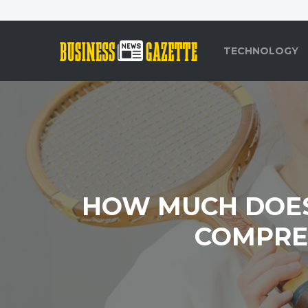
TECHNOLOGY
HOW MUCH DOES 
COMPREH