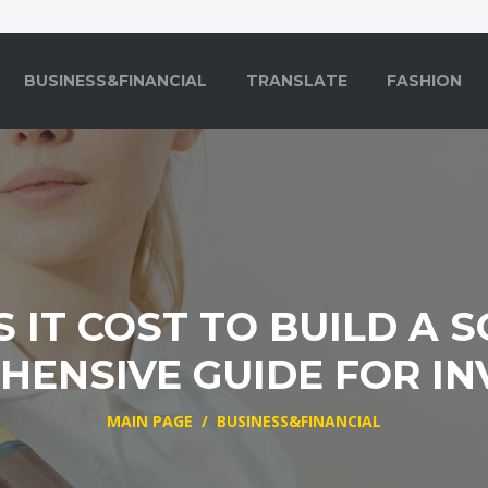
BUSINESS&FINANCIAL
TRANSLATE
FASHION
IT COST TO BUILD A 
ENSIVE GUIDE FOR I
MAIN PAGE
/
BUSINESS&FINANCIAL