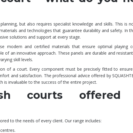
planning, but also requires specialist knowledge and skills. This is n
 materials and technologies that guarantee durability and safety. In th
ve solutions and support at every stage.
use modern and certified materials that ensure optimal playing co
 an innovative approach. These panels are durable and resistant
rying skill levels.
ction of a court. Every component must be precisely fitted to ensure
 comfort and satisfaction. The professional advice offered by SQUASH
ch is invaluable to the success of the entire project.
sh courts offered
red to the needs of every client. Our range includes:
 centres.