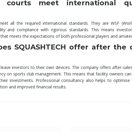
ourts meet international qua
t all the required international standards. They are WSF (Wor
uality and compliance with rigorous standards. This means investo
ity that meets the expectations of both professional players and amate
does SQUASHTECH offer after the 
ave investors to their own devices. The company offers after-sales
ncy on sports club management. This means that facility owners can
eir investments. Professional consultancy also helps to optimise t
tion and improved financial results.