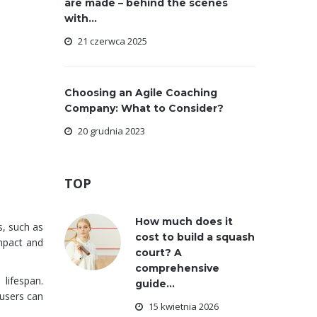
are made – behind the scenes
with...
21 czerwca 2025
Choosing an Agile Coaching
Company: What to Consider?
20 grudnia 2023
TOP
How much does it
s, such as
cost to build a squash
impact and
court? A
comprehensive
lifespan.
guide...
 users can
15 kwietnia 2026