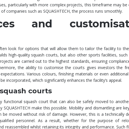
cases, particularly with more complex projects, this timeframe may be
sm of companies such as SQUASHTECH, the process runs smoothly.
ices and customisat
n look for options that will allow them to tailor the facility to thei
s high-quality squash courts, but also other sports facilities, such
 projects are carried out to the highest standards, ensuring complianc
thermore, the ability to customise the courts gives investors the 
expectations. Various colours, finishing materials or even additional
be incorporated, which significantly enhances the facility’s appeal.
 squash courts
ly functional squash court that can also be safely moved to anothe
by SQUASHTECH make this possible. Mobility and dismantling are key
can be moved without risk of damage. However, this is a technically
ualified personnel. As a result, whether for the purpose of relo
 reassembled whilst retaining its integrity and performance. Such flex