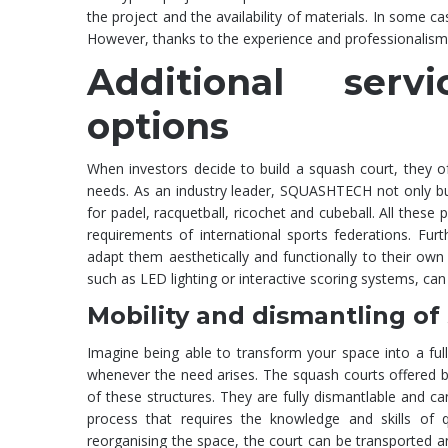
the project and the availability of materials. In some 
However, thanks to the experience and professionali
Additional serv
options
When investors decide to build a squash court, they ofte
needs. As an industry leader, SQUASHTECH not only build
for padel, racquetball, ricochet and cubeball. All these
requirements of international sports federations. Fur
adapt them aesthetically and functionally to their own 
such as LED lighting or interactive scoring systems, can 
Mobility and dismantling of
Imagine being able to transform your space into a ful
whenever the need arises. The squash courts offered 
of these structures. They are fully dismantlable and 
process that requires the knowledge and skills of q
reorganising the space, the court can be transported and