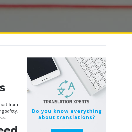
s
pport from
ng safety,
sts.
eed