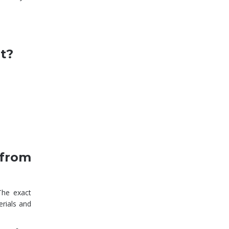
rt?
 from
The exact
erials and