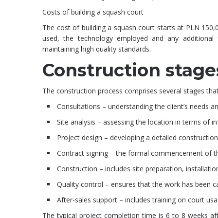
Costs of building a squash court
The cost of building a squash court starts at PLN 150,0
used, the technology employed and any additional 
maintaining high quality standards.
Construction stage
The construction process comprises several stages that a
Consultations – understanding the client’s needs and
Site analysis – assessing the location in terms of in
Project design – developing a detailed construction
Contract signing – the formal commencement of th
Construction – includes site preparation, installatio
Quality control – ensures that the work has been ca
After-sales support – includes training on court us
The typical project completion time is 6 to 8 weeks a