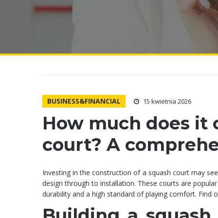
BUSINESS&FINANCIAL
15 kwietnia 2026
How much does it c
court? A comprehen
Investing in the construction of a squash court may se
design through to installation. These courts are popular
durability and a high standard of playing comfort. Find
Building a squash