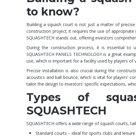
to know?
Building a squash court is not just a matter of precise 
construction project; it requires the use of appropriate
SQUASHTECH stands out, offering investors comprehensi
During the construction process, it is essential to 
SQUASHTECH PANELS TECHNOLOGY is a great example of
use, which is important for a facility used by players of va
Precise installation is also crucial during the constru
acoustics and ball bounce, which is vital for players’
tailor the design to investors’ specific expectations, whi
Types of squa
SQUASHTECH
SQUASHTECH offers a wide range of squash courts, tailo
Standard courts – ideal for sports clubs and leisure