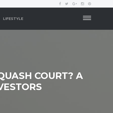
LIFESTYLE
SQUASH COURT? A
NVESTORS