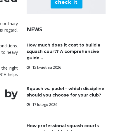
o ordinary
NEWS
is regard,
How much does it cost to build a
nditions.
squash court? A comprehensive
 to heavy
guide...
15 kwietnia 2026
 the right
TECH helps
Squash vs. padel – which discipline
 by
should you choose for your club?
17 lutego 2026
How professional squash courts