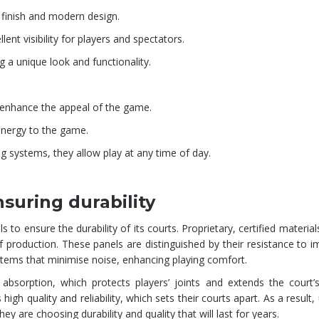
 finish and modern design.
lent visibility for players and spectators.
g a unique look and functionality.
o enhance the appeal of the game.
 energy to the game.
g systems, they allow play at any time of day.
suring durability
ensure the durability of its courts. Proprietary, certified material
production. These panels are distinguished by their resistance to 
ems that minimise noise, enhancing playing comfort.
sorption, which protects players’ joints and extends the court’s 
gh quality and reliability, which sets their courts apart. As a result,
 are choosing durability and quality that will last for years.