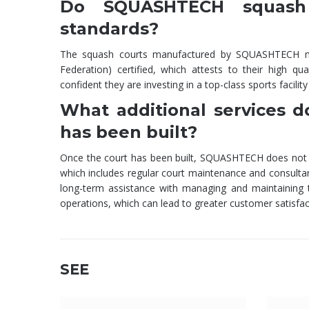
Do SQUASHTECH squash c
standards?
The squash courts manufactured by SQUASHTECH mee
Federation) certified, which attests to their high q
confident they are investing in a top-class sports facil
What additional services 
has been built?
Once the court has been built, SQUASHTECH does not le
which includes regular court maintenance and consulta
long-term assistance with managing and maintaining th
operations, which can lead to greater customer satisfac
SEE