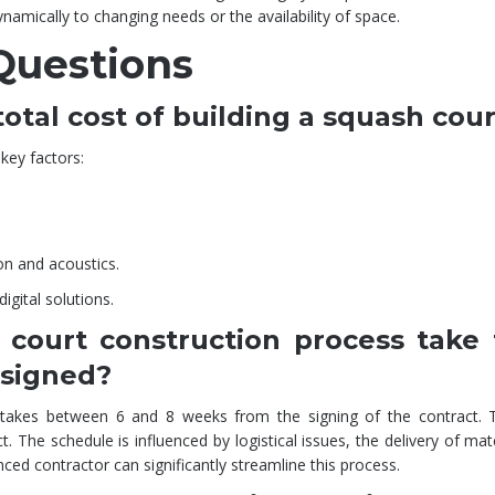
namically to changing needs or the availability of space.
Questions
otal cost of building a squash cou
key factors:
on and acoustics.
gital solutions.
court construction process take
 signed?
 takes between 6 and 8 weeks from the signing of the contract. 
 The schedule is influenced by logistical issues, the delivery of mat
ced contractor can significantly streamline this process.