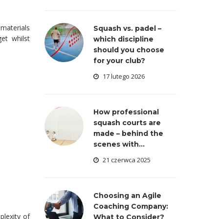
 materials
Squash vs. padel –
et whilst
which discipline
should you choose
for your club?
17 lutego 2026
How professional
squash courts are
made – behind the
scenes with...
21 czerwca 2025
Choosing an Agile
Coaching Company:
plexity of
What to Consider?