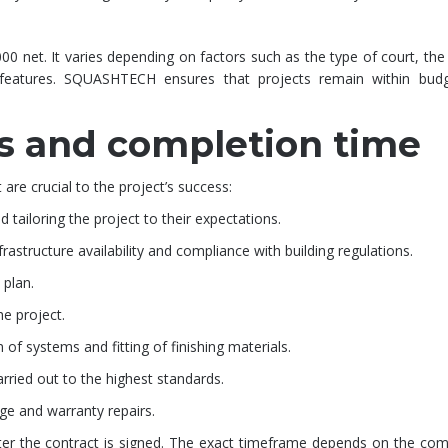
00 net. It varies depending on factors such as the type of court, the
features. SQUASHTECH ensures that projects remain within budg
s and completion time
re crucial to the project’s success:
 tailoring the project to their expectations.
frastructure availability and compliance with building regulations.
 plan.
e project.
n of systems and fitting of finishing materials.
rried out to the highest standards.
age and warranty repairs.
fter the contract is signed. The exact timeframe depends on the com