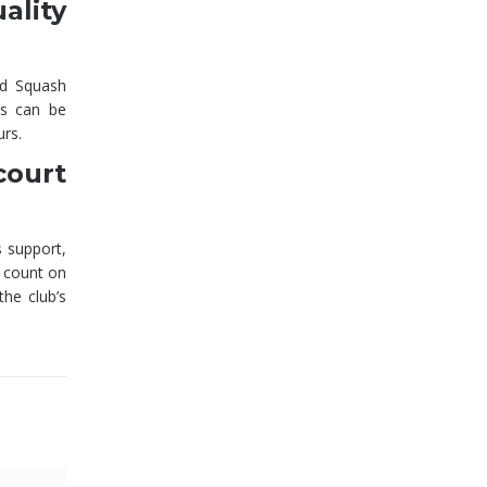
lity
ld Squash
rs can be
urs.
court
 support,
 count on
he club’s