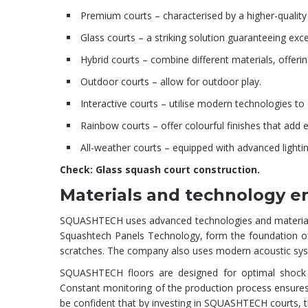
Premium courts – characterised by a higher-quality
Glass courts – a striking solution guaranteeing excel
Hybrid courts – combine different materials, offerin
Outdoor courts – allow for outdoor play.
Interactive courts – utilise modern technologies t
Rainbow courts – offer colourful finishes that add
All-weather courts – equipped with advanced lightin
Check:
Glass squash court construction
.
Materials and technology en
SQUASHTECH uses advanced technologies and materials to 
Squashtech Panels Technology, form the foundation of 
scratches. The company also uses modern acoustic syst
SQUASHTECH floors are designed for optimal shock ab
Constant monitoring of the production process ensures hi
be confident that by investing in SQUASHTECH courts, they