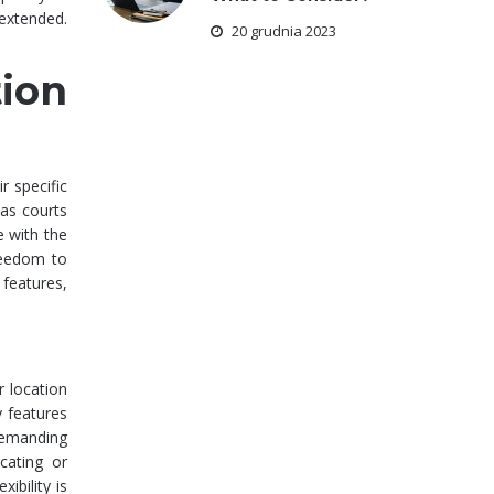
 extended.
20 grudnia 2023
ion
r specific
 as courts
e with the
freedom to
 features,
r location
 features
 demanding
cating or
ibility is