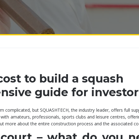
ost to build a squash
sive guide for investor
em complicated, but SQUASHTECH, the industry leader, offers full su
 with amateurs, professionals, sports clubs and leisure centres, offeri
 out more about the entire construction process and the associated co
 court – what do you n