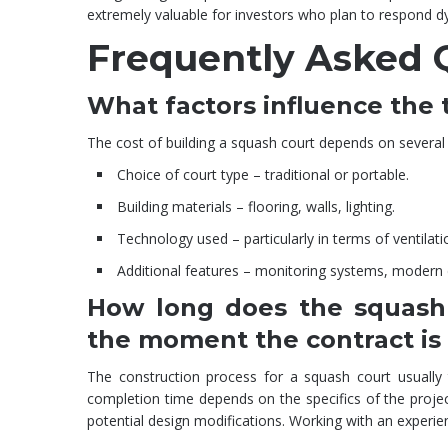
extremely valuable for investors who plan to respond dy
Frequently Asked 
What factors influence the t
The cost of building a squash court depends on several 
Choice of court type – traditional or portable.
Building materials – flooring, walls, lighting.
Technology used – particularly in terms of ventilati
Additional features – monitoring systems, modern di
How long does the squash 
the moment the contract is
The construction process for a squash court usually
completion time depends on the specifics of the project.
potential design modifications. Working with an experien