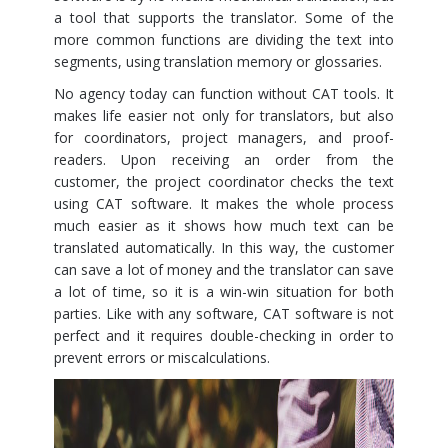
a tool that supports the translator. Some of the
more common functions are dividing the text into
segments, using translation memory or glossaries.
No agency today can function without CAT tools. It
makes life easier not only for translators, but also
for coordinators, project managers, and proof-
readers. Upon receiving an order from the
customer, the project coordinator checks the text
using CAT software. It makes the whole process
much easier as it shows how much text can be
translated automatically. In this way, the customer
can save a lot of money and the translator can save
a lot of time, so it is a win-win situation for both
parties. Like with any software, CAT software is not
perfect and it requires double-checking in order to
prevent errors or miscalculations.