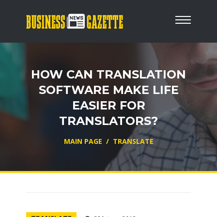
HOW CAN TRANSLATION
SOFTWARE MAKE LIFE
EASIER FOR
TRANSLATORS?
MAIN PAGE
/
TRANSLATE