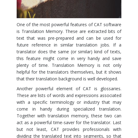
One of the most powerful features of CAT software
is Translation Memory. These are extracted bits of
text that was pre-prepared and can be used for
future reference in similar translation jobs. If a
translator does the same (or similar) kind of texts,
this feature might come in very handy and save
plenty of time. Translation Memory is not only
helpful for the translators themselves, but it shows
that their translation background is well developed.
Another powerful element of CAT is glossaries.
These are lists of words and expressions associated
with a specific terminology or industry that may
come in handy during specialized translation.
Together with translation memory, these two can
act as a powerful time-saver for the translator. Last
but not least, CAT provides professionals with
dividing the translated text into segments, so that