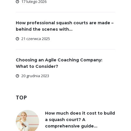
17 lutego 2026
How professional squash courts are made –
behind the scenes with...
21 czerwca 2025
Choosing an Agile Coaching Company:
What to Consider?
20 grudnia 2023
TOP
How much does it cost to build
a squash court? A
comprehensive guide...