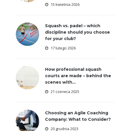
15 kwietnia 2026
Squash vs. padel – which
discipline should you choose
for your club?
17 lutego 2026
How professional squash
courts are made – behind the
scenes with...
21 czerwca 2025
Choosing an Agile Coaching
Company: What to Consider?
20 grudnia 2023