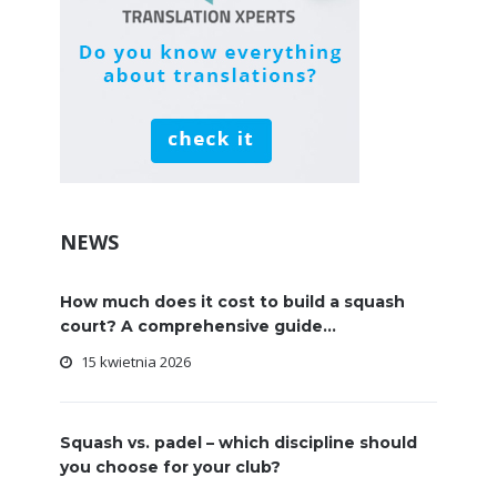
NEWS
How much does it cost to build a squash
court? A comprehensive guide...
15 kwietnia 2026
Squash vs. padel – which discipline should
you choose for your club?