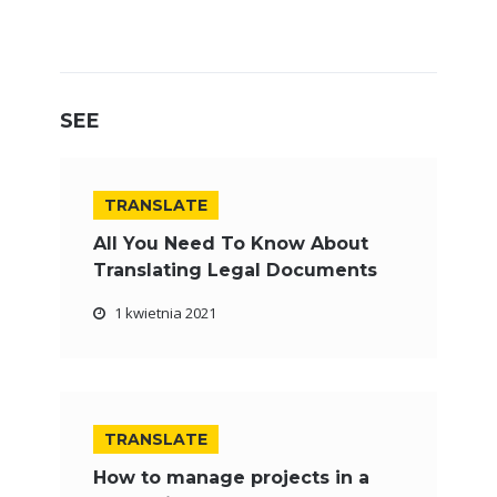
SEE
TRANSLATE
All You Need To Know About
Translating Legal Documents
1 kwietnia 2021
TRANSLATE
How to manage projects in a