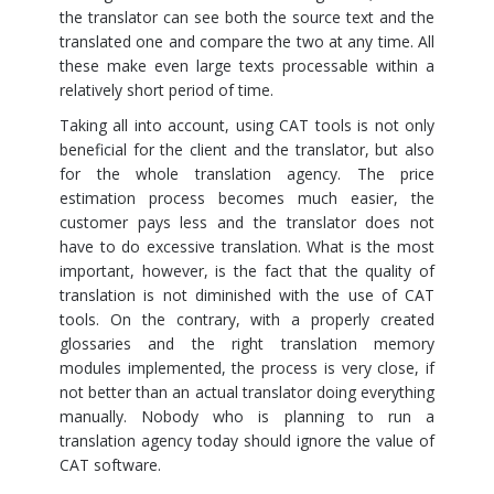
the translator can see both the source text and the
translated one and compare the two at any time. All
these make even large texts processable within a
relatively short period of time.
Taking all into account, using CAT tools is not only
beneficial for the client and the translator, but also
for the whole translation agency. The price
estimation process becomes much easier, the
customer pays less and the translator does not
have to do excessive translation. What is the most
important, however, is the fact that the quality of
translation is not diminished with the use of CAT
tools. On the contrary, with a properly created
glossaries and the right translation memory
modules implemented, the process is very close, if
not better than an actual translator doing everything
manually. Nobody who is planning to run a
translation agency today should ignore the value of
CAT software.