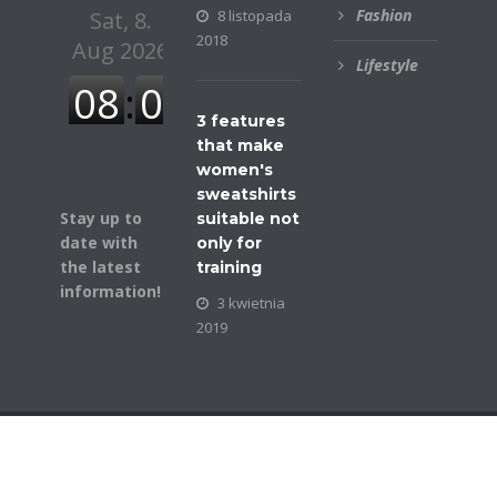
Fashion
8 listopada
2018
Lifestyle
3 features
that make
women's
sweatshirts
Stay up to
suitable not
date with
only for
the latest
training
information!
3 kwietnia
2019
© COPYRIGHT BUSINESSGAZETTE. ALL RIGHTS
RESERVED.