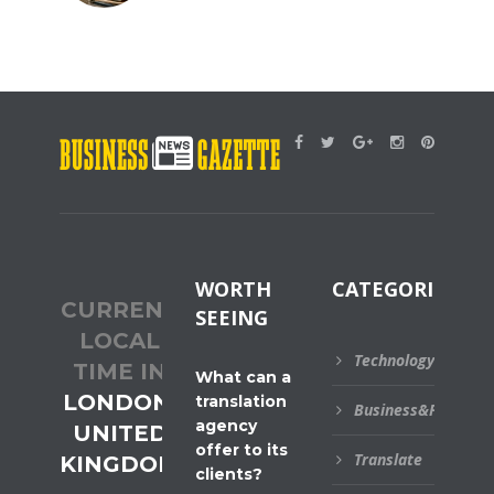
WORTH
CATEGORIES
CURRENT
SEEING
LOCAL
Technology
TIME IN
What can a
LONDON,
translation
Business&Financial
agency
UNITED
offer to its
Translate
KINGDOM
clients?