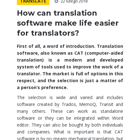
TRANSLATE
22 lutego 2018
How can translation
software make life easier
for translators?
First of all, a word of introduction. Translation
software, also known as CAT (computer-aided
translation) is a modern and developed
system of tools used to improve the work of a
translator. The market is full of options in this
respect, and the selection is just a matter of
a person’s preference.
The selection is wide and varied and includes
software created by Trados, MemoQ, Transit and
many others. These can work as standalone
software or they can be integrated within Word
editor. They can also be bought by both individuals
and companies. What is important is that CAT
software is by no means mechanical translation, but