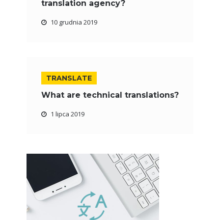
translation agency?
10 grudnia 2019
TRANSLATE
What are technical translations?
1 lipca 2019