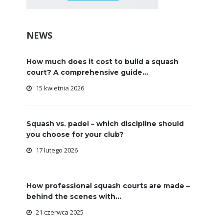
NEWS
How much does it cost to build a squash
court? A comprehensive guide...
15 kwietnia 2026
Squash vs. padel – which discipline should
you choose for your club?
17 lutego 2026
How professional squash courts are made –
behind the scenes with...
21 czerwca 2025