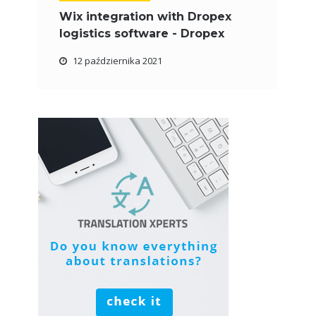
Wix integration with Dropex
logistics software - Dropex
12 października 2021