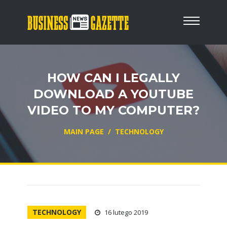
HOW CAN I LEGALLY
DOWNLOAD A YOUTUBE
VIDEO TO MY COMPUTER?
MAIN PAGE
/
TECHNOLOGY
TECHNOLOGY
16 lutego 2019