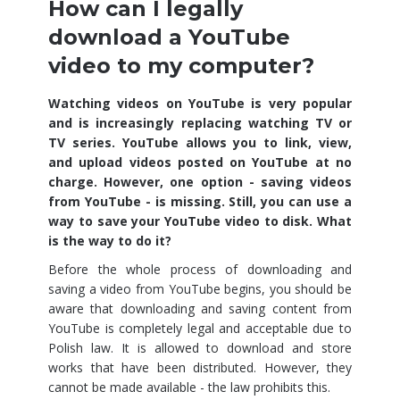
How can I legally
download a YouTube
video to my computer?
Watching videos on YouTube is very popular
and is increasingly replacing watching TV or
TV series. YouTube allows you to link, view,
and upload videos posted on YouTube at no
charge. However, one option - saving videos
from YouTube - is missing. Still, you can use a
way to save your YouTube video to disk. What
is the way to do it?
Before the whole process of downloading and
saving a video from YouTube begins, you should be
aware that downloading and saving content from
YouTube is completely legal and acceptable due to
Polish law. It is allowed to download and store
works that have been distributed. However, they
cannot be made available - the law prohibits this.