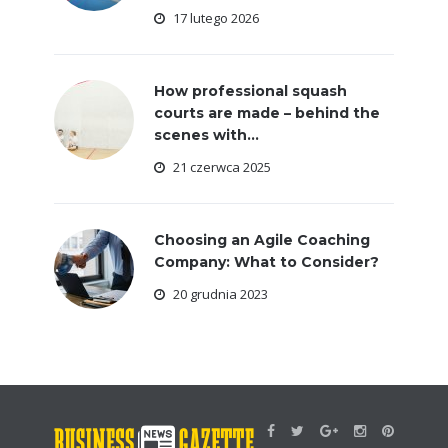
17 lutego 2026
How professional squash
courts are made – behind the
scenes with...
21 czerwca 2025
Choosing an Agile Coaching
Company: What to Consider?
20 grudnia 2023