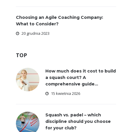
Choosing an Agile Coaching Company:
What to Consider?
20 grudnia 2023
TOP
How much does it cost to build
a squash court? A
comprehensive guide...
15 kwietnia 2026
Squash vs. padel – which
discipline should you choose
for your club?