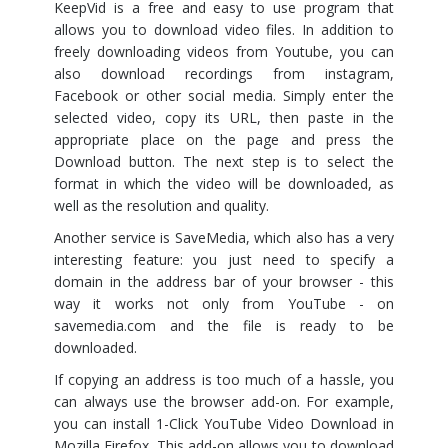
KeepVid is a free and easy to use program that
allows you to download video files. In addition to
freely downloading videos from Youtube, you can
also download recordings from instagram,
Facebook or other social media. Simply enter the
selected video, copy its URL, then paste in the
appropriate place on the page and press the
Download button. The next step is to select the
format in which the video will be downloaded, as
well as the resolution and quality.
Another service is SaveMedia, which also has a very
interesting feature: you just need to specify a
domain in the address bar of your browser - this
way it works not only from YouTube - on
savemedia.com and the file is ready to be
downloaded.
If copying an address is too much of a hassle, you
can always use the browser add-on. For example,
you can install 1-Click YouTube Video Download in
Mozilla Firefox. This add-on allows you to download