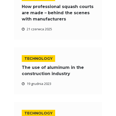
How professional squash courts
are made – behind the scenes
with manufacturers
21 czerwca 2025
TECHNOLOGY
The use of aluminum in the
construction industry
19 grudnia 2023
TECHNOLOGY