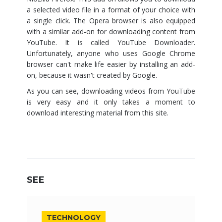
a selected video file in a format of your choice with
a single click. The Opera browser is also equipped
with a similar add-on for downloading content from
YouTube. It is called YouTube Downloader.
Unfortunately, anyone who uses Google Chrome
browser can't make life easier by installing an add-
on, because it wasn't created by Google.
As you can see, downloading videos from YouTube
is very easy and it only takes a moment to
download interesting material from this site.
SEE
TECHNOLOGY