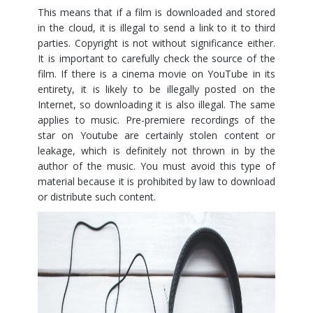
This means that if a film is downloaded and stored
in the cloud, it is illegal to send a link to it to third
parties. Copyright is not without significance either.
It is important to carefully check the source of the
film. If there is a cinema movie on YouTube in its
entirety, it is likely to be illegally posted on the
Internet, so downloading it is also illegal. The same
applies to music. Pre-premiere recordings of the
star on Youtube are certainly stolen content or
leakage, which is definitely not thrown in by the
author of the music. You must avoid this type of
material because it is prohibited by law to download
or distribute such content.