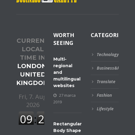
WORTH
CATEGORIES
CURRENT
SEEING
LOCAL
Technology
TIME IN
Multi-
LONDON,
regional
Business&Financial
and
UNITED
multilingual
Translate
KINGDOM
websites
Fashion
27 marca
2019
Lifestyle
Rectangular
Body Shape