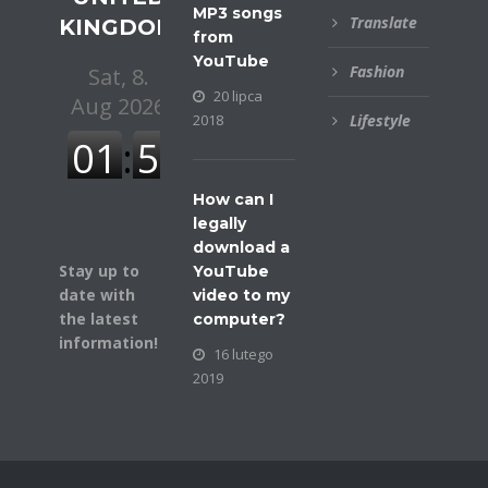
MP3 songs
Translate
KINGDOM
from
YouTube
Fashion
20 lipca
2018
Lifestyle
How can I
legally
download a
Stay up to
YouTube
date with
video to my
the latest
computer?
information!
16 lutego
2019