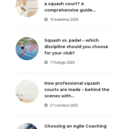
a squash court? A
comprehensive guide...
15 kwietnia 2026
Squash vs. padel – which
discipline should you choose
for your club?
17 lutego 2026
How professional squash
courts are made – behind the
scenes with...
21 czerwca 2025
Choosing an Agile Coaching