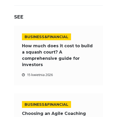
SEE
BUSINESS&FINANCIAL
How much does it cost to build
a squash court? A
comprehensive guide for
investors
15 kwietnia 2026
BUSINESS&FINANCIAL
Choosing an Agile Coaching