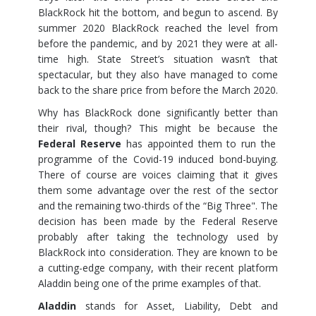
BlackRock hit the bottom, and begun to ascend. By
summer 2020 BlackRock reached the level from
before the pandemic, and by 2021 they were at all-
time high. State Street’s situation wasn’t that
spectacular, but they also have managed to come
back to the share price from before the March 2020.
Why has BlackRock done significantly better than
their rival, though? This might be because the
Federal Reserve
has appointed them to run the
programme of the Covid-19 induced bond-buying.
There of course are voices claiming that it gives
them some advantage over the rest of the sector
and the remaining two-thirds of the “Big Three". The
decision has been made by the Federal Reserve
probably after taking the technology used by
BlackRock into consideration. They are known to be
a cutting-edge company, with their recent platform
Aladdin being one of the prime examples of that.
Aladdin
stands for Asset, Liability, Debt and