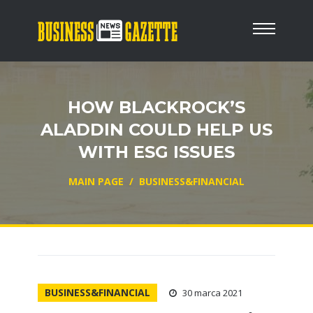
HOW BLACKROCK’S
ALADDIN COULD HELP US
WITH ESG ISSUES
MAIN PAGE
/
BUSINESS&FINANCIAL
BUSINESS&FINANCIAL
30 marca 2021