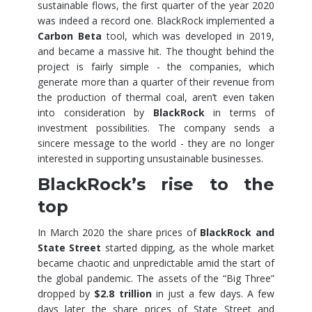
sustainable flows, the first quarter of the year 2020
was indeed a record one. BlackRock implemented a
Carbon Beta
tool, which was developed in 2019,
and became a massive hit. The thought behind the
project is fairly simple - the companies, which
generate more than a quarter of their revenue from
the production of thermal coal, aren’t even taken
into consideration by
BlackRock
in terms of
investment possibilities. The company sends a
sincere message to the world - they are no longer
interested in supporting unsustainable businesses.
BlackRock’s rise to the
top
In March 2020 the share prices of
BlackRock and
State Street
started dipping, as the whole market
became chaotic and unpredictable amid the start of
the global pandemic. The assets of the “Big Three”
dropped by
$2.8 trillion
in just a few days. A few
days later the share prices of State Street and