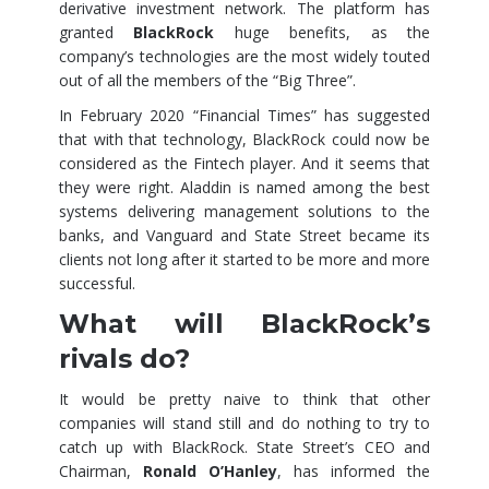
derivative investment network. The platform has
granted
BlackRock
huge benefits, as the
company’s technologies are the most widely touted
out of all the members of the “Big Three”.
In February 2020 “Financial Times” has suggested
that with that technology, BlackRock could now be
considered as the Fintech player. And it seems that
they were right. Aladdin is named among the best
systems delivering management solutions to the
banks, and Vanguard and State Street became its
clients not long after it started to be more and more
successful.
What will BlackRock’s
rivals do?
It would be pretty naive to think that other
companies will stand still and do nothing to try to
catch up with BlackRock. State Street’s CEO and
Chairman,
Ronald O’Hanley
, has informed the