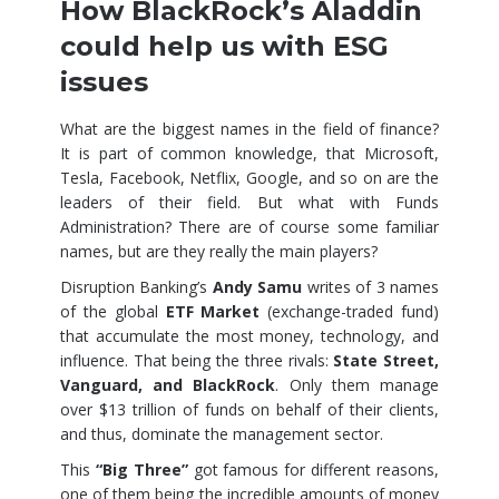
How BlackRock’s Aladdin
could help us with ESG
issues
​What are the biggest names in the field of finance?
It is part of common knowledge, that Microsoft,
Tesla, Facebook, Netflix, Google, and so on are the
leaders of their field. But what with Funds
Administration? There are of course some familiar
names, but are they really the main players?
Disruption Banking’s
Andy Samu
writes of 3 names
of the global
ETF Market
(exchange-traded fund)
that accumulate the most money, technology, and
influence. That being the three rivals:
State Street,
Vanguard, and BlackRock
. Only them manage
over $13 trillion of funds on behalf of their clients,
and thus, dominate the management sector.
This
“Big Three”
got famous for different reasons,
one of them being the incredible amounts of money