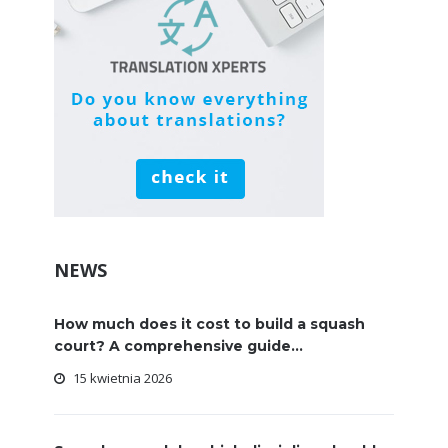
NEWS
How much does it cost to build a squash
court? A comprehensive guide...
15 kwietnia 2026