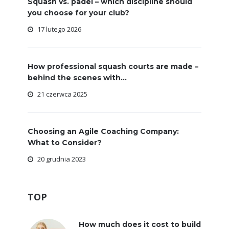
Squash vs. padel – which discipline should
you choose for your club?
17 lutego 2026
How professional squash courts are made –
behind the scenes with...
21 czerwca 2025
Choosing an Agile Coaching Company:
What to Consider?
20 grudnia 2023
TOP
How much does it cost to build