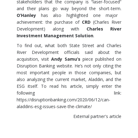
stakeholders that the company is “laser-focused”
and their plans go way beyond the short-term.
O’Hanley
has also highlighted one major
achievement: the purchase of
CRD
(Charles River
Development) along with
Charles River
Investment Management Solution
.
To find out, what both State Street and Charles
River Development officials said about the
acquisition, visit
Andy Samu’s
piece published on
Disruption Banking website. He’s not only citing the
most important people in those companies, but
also analyzing the current market, Aladdin, and the
ESG itself. To read his article, simply enter the
following link:
https://disruptionbanking.com/2020/06/12/can-
aladdins-esg-issues-save-the-climate/
External partner's article