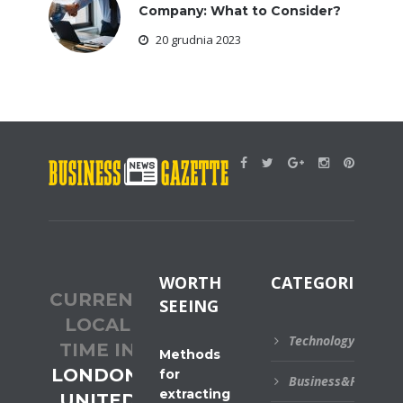
Company: What to Consider?
20 grudnia 2023
WORTH
CATEGORIES
CURRENT
SEEING
LOCAL
Technology
TIME IN
Methods
LONDON,
for
Business&Financial
extracting
UNITED