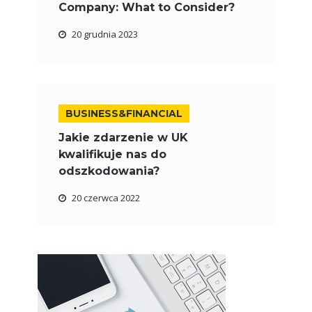
Company: What to Consider?
20 grudnia 2023
BUSINESS&FINANCIAL
Jakie zdarzenie w UK
kwalifikuje nas do
odszkodowania?
20 czerwca 2022