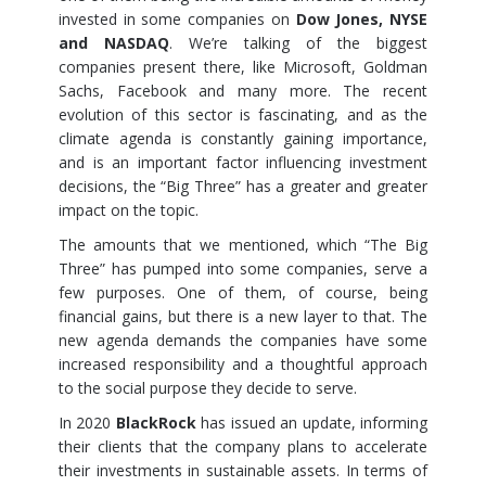
invested in some companies on
Dow Jones, NYSE
and NASDAQ
. We’re talking of the biggest
companies present there, like Microsoft, Goldman
Sachs, Facebook and many more. The recent
evolution of this sector is fascinating, and as the
climate agenda is constantly gaining importance,
and is an important factor influencing investment
decisions, the “Big Three” has a greater and greater
impact on the topic.
The amounts that we mentioned, which “The Big
Three” has pumped into some companies, serve a
few purposes. One of them, of course, being
financial gains, but there is a new layer to that. The
new agenda demands the companies have some
increased responsibility and a thoughtful approach
to the social purpose they decide to serve.
In 2020
BlackRock
has issued an update, informing
their clients that the company plans to accelerate
their investments in sustainable assets. In terms of