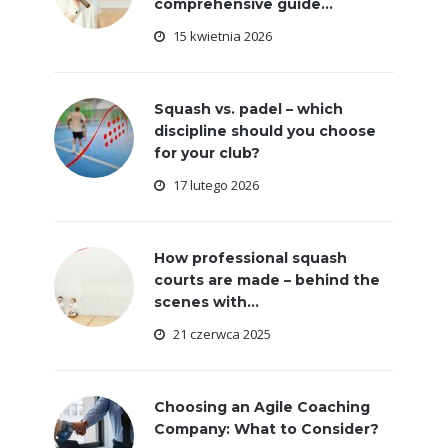
comprehensive guide...
15 kwietnia 2026
Squash vs. padel – which
discipline should you choose
for your club?
17 lutego 2026
How professional squash
courts are made – behind the
scenes with...
21 czerwca 2025
Choosing an Agile Coaching
Company: What to Consider?