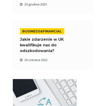
20 grudnia 2023
BUSINESS&FINANCIAL
Jakie zdarzenie w UK
kwalifikuje nas do
odszkodowania?
20 czerwca 2022