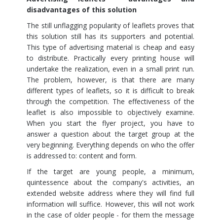
disadvantages of this solution
The still unflagging popularity of leaflets proves that
this solution still has its supporters and potential.
This type of advertising material is cheap and easy
to distribute. Practically every printing house will
undertake the realization, even in a small print run.
The problem, however, is that there are many
different types of leaflets, so it is difficult to break
through the competition. The effectiveness of the
leaflet is also impossible to objectively examine.
When you start the flyer project, you have to
answer a question about the target group at the
very beginning. Everything depends on who the offer
is addressed to: content and form.
If the target are young people, a minimum,
quintessence about the company's activities, an
extended website address where they will find full
information will suffice. However, this will not work
in the case of older people - for them the message