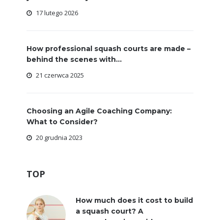
17 lutego 2026
How professional squash courts are made –
behind the scenes with...
21 czerwca 2025
Choosing an Agile Coaching Company:
What to Consider?
20 grudnia 2023
TOP
How much does it cost to build
a squash court? A