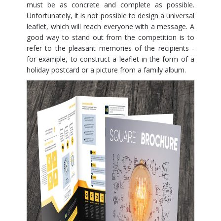
must be as concrete and complete as possible.
Unfortunately, it is not possible to design a universal
leaflet, which will reach everyone with a message. A
good way to stand out from the competition is to
refer to the pleasant memories of the recipients -
for example, to construct a leaflet in the form of a
holiday postcard or a picture from a family album.