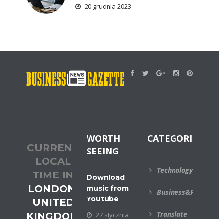
20 grudnia 2023
WORTH
CATEGORIES
CURRENT
SEEING
LOCAL
Technology
TIME IN
Download
LONDON,
music from
Business&Financial
Youtube
UNITED
Translate
KINGDOM
27 stycznia