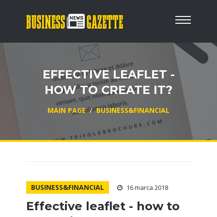
EFFECTIVE LEAFLET -
HOW TO CREATE IT?
MAIN PAGE
/
BUSINESS&FINANCIAL
BUSINESS&FINANCIAL
16 marca 2018
Effective leaflet - how to