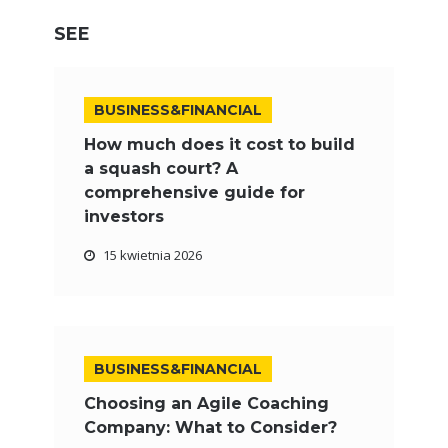
SEE
BUSINESS&FINANCIAL
How much does it cost to build
a squash court? A
comprehensive guide for
investors
15 kwietnia 2026
BUSINESS&FINANCIAL
Choosing an Agile Coaching
Company: What to Consider?