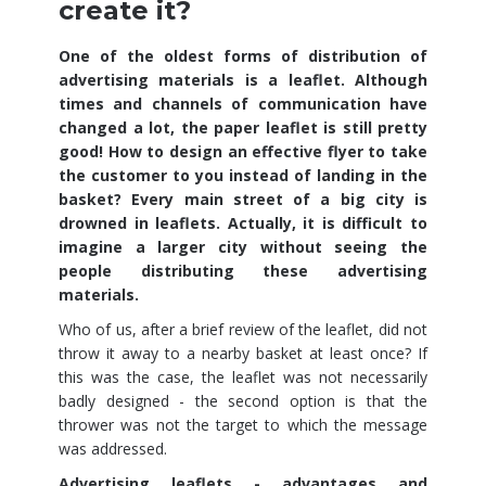
create it?
One of the oldest forms of distribution of
advertising materials is a leaflet. Although
times and channels of communication have
changed a lot, the paper leaflet is still pretty
good! How to design an effective flyer to take
the customer to you instead of landing in the
basket? Every main street of a big city is
drowned in leaflets. Actually, it is difficult to
imagine a larger city without seeing the
people distributing these advertising
materials.
Who of us, after a brief review of the leaflet, did not
throw it away to a nearby basket at least once? If
this was the case, the leaflet was not necessarily
badly designed - the second option is that the
thrower was not the target to which the message
was addressed.
Advertising leaflets - advantages and