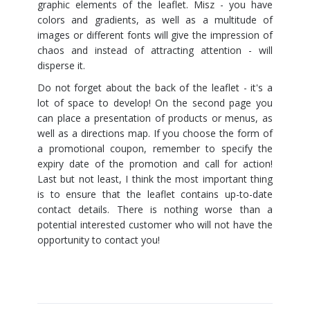
graphic elements of the leaflet. Misz - you have
colors and gradients, as well as a multitude of
images or different fonts will give the impression of
chaos and instead of attracting attention - will
disperse it.
Do not forget about the back of the leaflet - it's a
lot of space to develop! On the second page you
can place a presentation of products or menus, as
well as a directions map. If you choose the form of
a promotional coupon, remember to specify the
expiry date of the promotion and call for action!
Last but not least, I think the most important thing
is to ensure that the leaflet contains up-to-date
contact details. There is nothing worse than a
potential interested customer who will not have the
opportunity to contact you!