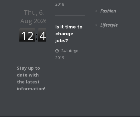
2018
Fashion
Lifestyle
Is it time to
change
jobs?
24 lutego
2019
Stay up to
date with
the latest
information!
© COPYRIGHT BUSINESSGAZETTE. ALL RIGHTS
RESERVED.