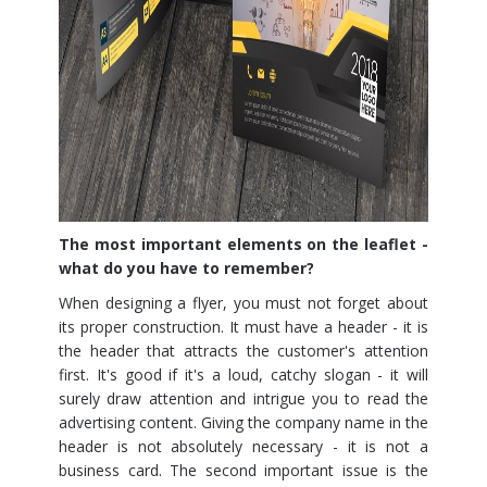
The most important elements on the leaflet -
what do you have to remember?
When designing a flyer, you must not forget about
its proper construction. It must have a header - it is
the header that attracts the customer's attention
first. It's good if it's a loud, catchy slogan - it will
surely draw attention and intrigue you to read the
advertising content. Giving the company name in the
header is not absolutely necessary - it is not a
business card. The second important issue is the