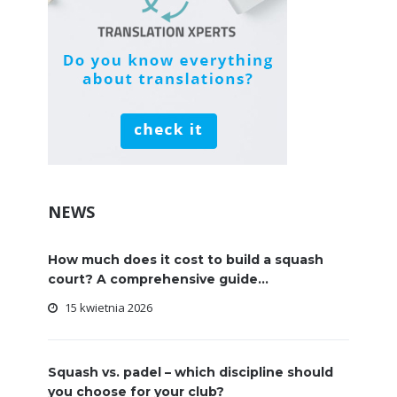
NEWS
How much does it cost to build a squash
court? A comprehensive guide...
15 kwietnia 2026
Squash vs. padel – which discipline should
you choose for your club?