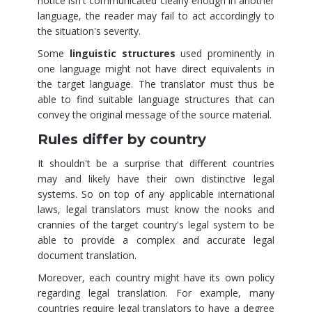
notice isn't communicated clearly enough in another
language, the reader may fail to act accordingly to
the situation's severity.
Some
linguistic structures
used prominently in
one language might not have direct equivalents in
the target language. The translator must thus be
able to find suitable language structures that can
convey the original message of the source material.
Rules differ by country
It shouldn't be a surprise that different countries
may and likely have their own distinctive legal
systems. So on top of any applicable international
laws, legal translators must know the nooks and
crannies of the target country's legal system to be
able to provide a complex and accurate legal
document translation.
Moreover, each country might have its own policy
regarding legal translation. For example, many
countries require legal translators to have a degree