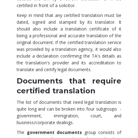
certified in front of a solicitor.
Keep in mind that any certified translation must be
dated, signed and stamped by its translator. It
should also include a translation certificate of it
being a professional and accurate translation of the
original document. If the certified translation service
was provided by a translation agency, it would also
include a declaration confirming the TA's details as
the translation's provider and its accreditation to
translate and certify legal documents.
Documents that require
certified translation
The list of documents that need legal translation is
quite long and can be broken into four subgroups -
government, immigration, court, and
business/corporate dealings.
The
government documents
group consists of