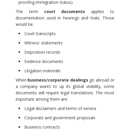
proofing immigration status).
The term
court documents
applies to
documentation used in hearings and trials. Those
would be:
Court transcripts
Witness' statements
Deposition records
Evidence documents
Litigation materials.
When
business/corporate dealings
go abroad or
a company wants to up its global visibility, some
documents will require legal translations. The most
important among them are:
Legal disclaimers and terms of service
Corporate and government proposals
Business contracts