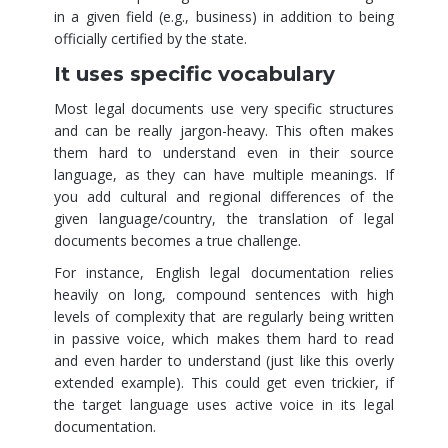
in a given field (e.g., business) in addition to being
officially certified by the state.
It uses specific vocabulary
Most legal documents use very specific structures
and can be really jargon-heavy. This often makes
them hard to understand even in their source
language, as they can have multiple meanings. If
you add cultural and regional differences of the
given language/country, the translation of legal
documents becomes a true challenge.
For instance, English legal documentation relies
heavily on long, compound sentences with high
levels of complexity that are regularly being written
in passive voice, which makes them hard to read
and even harder to understand (just like this overly
extended example). This could get even trickier, if
the target language uses active voice in its legal
documentation.