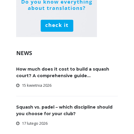
NEWS
How much does it cost to build a squash
court? A comprehensive guide...
15 kwietnia 2026
Squash vs. padel – which discipline should
you choose for your club?
17 lutego 2026