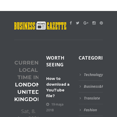
WORTH
CATEGORIES
CURRENT
SEEING
LOCAL
Technology
TIME IN
How to
LONDON,
download a
Business&Financial
YouTube
UNITED
file?
Translate
KINGDOM
19 maja
Fashion
2018