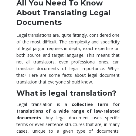
All You Need To Know
About Translating Legal
Documents
Legal translations are, quite fittingly, considered one
of the most difficult. The complexity and specificity
of legal jargon requires in-depth, exact expertise on
both source and target language. This means that
not all translators, even professional ones, can
translate documents of legal importance. Why's
that? Here are some facts about legal document
translation that everyone should know.
What is legal translation?
Legal translation is a
collective term for
translations of a wide range of law-related
documents
. Any legal document uses specific
terms or even sentence structures that are, in many
cases, unique to a given type of documents.