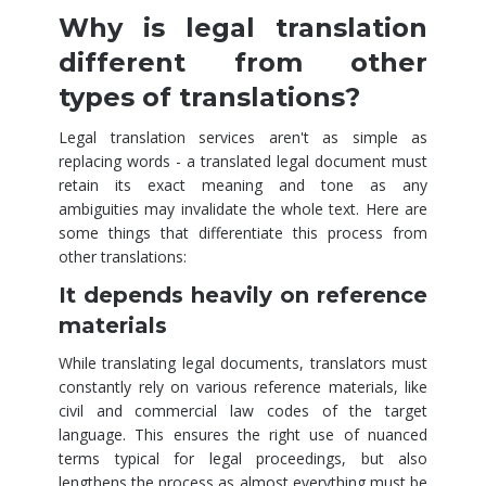
Why is legal translation
different from other
types of translations?
Legal translation services aren't as simple as
replacing words - a translated legal document must
retain its exact meaning and tone as any
ambiguities may invalidate the whole text. Here are
some things that differentiate this process from
other translations:
It depends heavily on reference
materials
While translating legal documents, translators must
constantly rely on various reference materials, like
civil and commercial law codes of the target
language. This ensures the right use of nuanced
terms typical for legal proceedings, but also
lengthens the process as almost everything must be