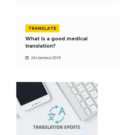
TRANSLATE
What is a good medical
translation?
24 czerwca 2019