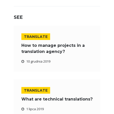
SEE
TRANSLATE
How to manage projects in a
translation agency?
10 grudnia 2019
TRANSLATE
What are technical translations?
1 lipca 2019