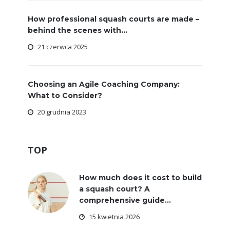
How professional squash courts are made –
behind the scenes with...
21 czerwca 2025
Choosing an Agile Coaching Company:
What to Consider?
20 grudnia 2023
TOP
How much does it cost to build
a squash court? A
comprehensive guide...
15 kwietnia 2026