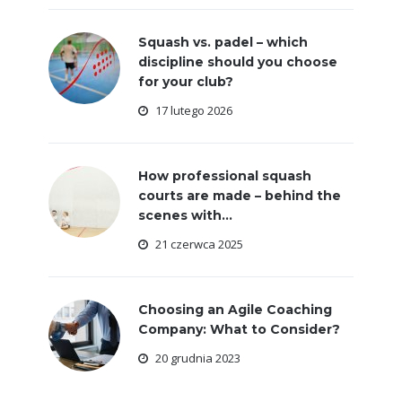
Squash vs. padel – which
discipline should you choose
for your club?
17 lutego 2026
How professional squash
courts are made – behind the
scenes with...
21 czerwca 2025
Choosing an Agile Coaching
Company: What to Consider?
20 grudnia 2023