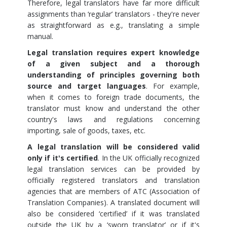
Therefore, legal translators have far more difficult
assignments than ‘regular’ translators - they're never
as straightforward as e.g., translating a simple
manual.
Legal translation requires expert knowledge
of a given subject and a thorough
understanding of principles governing both
source and target languages
. For example,
when it comes to foreign trade documents, the
translator must know and understand the other
country's laws and regulations concerning
importing, sale of goods, taxes, etc.
A legal translation will be considered valid
only if it's certified
. In the UK officially recognized
legal translation services can be provided by
officially registered translators and translation
agencies that are members of ATC (Association of
Translation Companies). A translated document will
also be considered ‘certified’ if it was translated
outside the UK by a ‘sworn translator’ or if it's