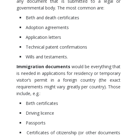
any document that is submitted to a legal or
governmental body. The most common are:
Birth and death certificates
Adoption agreements
Application letters
Technical patent confirmations
Wills and testaments.
Immigration documents
would be everything that
is needed in applications for residency or temporary
visitor’s permit in a foreign country (the exact
requirements might vary greatly per country). Those
include, e.g.:
Birth certificates
Driving licence
Passports
Certificates of citizenship (or other documents