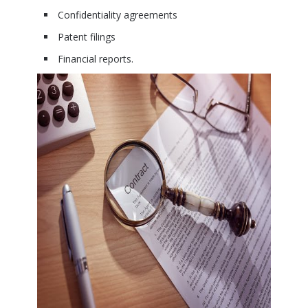
Confidentiality agreements
Patent filings
Financial reports.