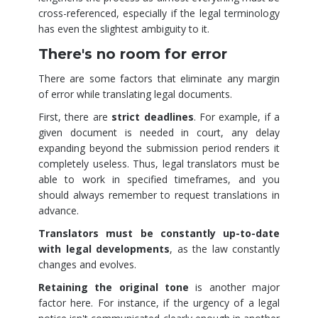
cross-referenced, especially if the legal terminology
has even the slightest ambiguity to it.
There's no room for error
There are some factors that eliminate any margin
of error while translating legal documents.
First, there are
strict deadlines
. For example, if a
given document is needed in court, any delay
expanding beyond the submission period renders it
completely useless. Thus, legal translators must be
able to work in specified timeframes, and you
should always remember to request translations in
advance.
Translators must be constantly up-to-date
with legal developments
, as the law constantly
changes and evolves.
Retaining the original tone
is another major
factor here. For instance, if the urgency of a legal