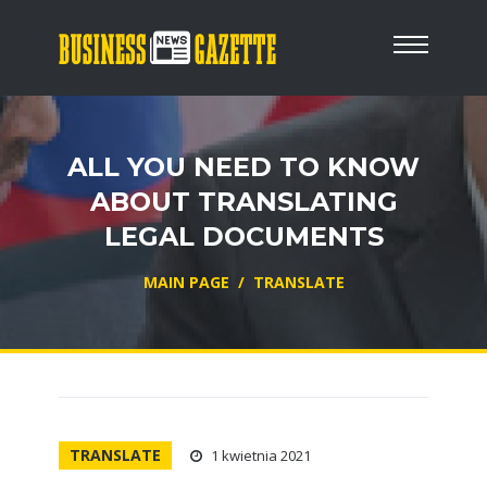
ALL YOU NEED TO KNOW
ABOUT TRANSLATING
LEGAL DOCUMENTS
MAIN PAGE
/
TRANSLATE
TRANSLATE
1 kwietnia 2021