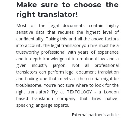
Make sure to choose the
right translator!
Most of the legal documents contain highly
sensitive data that requires the highest level of
confidentiality. Taking this and all the above factors
into account, the legal translator you hire must be a
trustworthy professional with years of experience
and in-depth knowledge of international law and a
given industry jargon. Not all professional
translators can perform legal document translation
and finding one that meets all the criteria might be
troublesome. You're not sure where to look for the
right translator? Try at TEXTOLOGY - a
London
based translation company
that hires native-
speaking language experts.
External partner's article