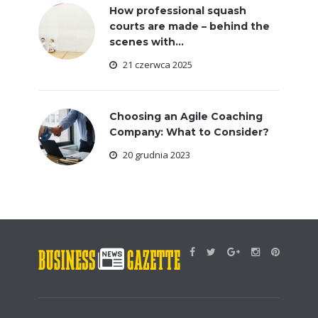
How professional squash
courts are made – behind the
scenes with...
21 czerwca 2025
Choosing an Agile Coaching
Company: What to Consider?
20 grudnia 2023