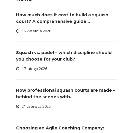
How much does it cost to build a squash
court? A comprehensive guide...
15 kwietnia 2026
Squash vs. padel – which discipline should
you choose for your club?
17 lutego 2026
How professional squash courts are made –
behind the scenes with...
21 czerwca 2025
Choosing an Agile Coaching Company: