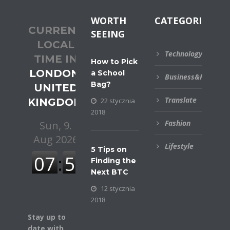
WORTH
CATEGORIES
CURRENT
SEEING
LOCAL
Technology
TIME IN
How to Pick
LONDON,
a School
Business&Financial
Bag?
UNITED
Translate
KINGDOM
22 stycznia
2018
Fashion
Lifestyle
5 Tips on
Finding the
Next BTC
12 stycznia
2018
Stay up to
date with