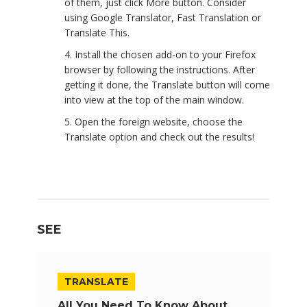
of them, just click More button. Consider
using Google Translator, Fast Translation or
Translate This.
Install the chosen add-on to your Firefox
browser by following the instructions. After
getting it done, the Translate button will come
into view at the top of the main window.
Open the foreign website, choose the
Translate option and check out the results!
SEE
TRANSLATE
All You Need To Know About