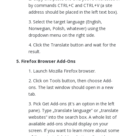
by commands CTRL+C and CTRL+V (a site
address should be placed in the left text box).
Select the target language (English,
Norwegian, Polish, whatever) using the
dropdown menu on the right side.
Click the Translate button and wait for the
result.
5. Firefox Browser Add-Ons
Launch Mozilla Firefox browser.
Click on Tools button, then choose Add-
ons. The last window should open in a new
tab.
Pick Get Add-ons (it's an option in the left
pane). Type „translate language” or „translate
websites” into the search box. A whole list of
available add-ons should display on your
screen. If you want to learn more about some