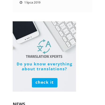
1 lipca 2019
NEWS