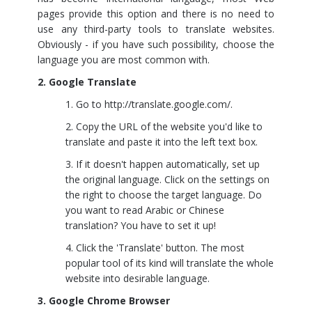
pages provide this option and there is no need to
use any third-party tools to translate websites.
Obviously - if you have such possibility, choose the
language you are most common with.
2. Google Translate
Go to
http://translate.google.com/
.
Copy the URL of the website you'd like to
translate and paste it into the left text box.
If it doesn't happen automatically, set up
the original language. Click on the settings on
the right to choose the target language. Do
you want to read Arabic or Chinese
translation? You have to set it up!
Click the 'Translate' button. The most
popular tool of its kind will translate the whole
website into desirable language.
3. Google Chrome Browser