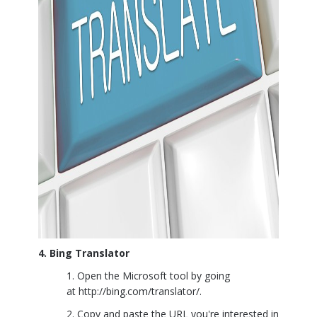
4. Bing Translator
Open the Microsoft tool by going
at
http://bing.com/translator/
.
Copy and paste the URL you're interested in