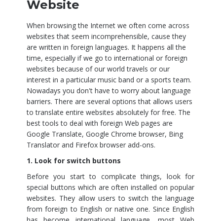
Website
When browsing the Internet we often come across
websites that seem incomprehensible, cause they
are written in foreign languages. It happens all the
time, especially if we go to international or foreign
websites because of our world travels or our
interest in a particular music band or a sports team.
Nowadays you don't have to worry about language
barriers. There are several options that allows users
to translate entire websites absolutely for free. The
best tools to deal with foreign Web pages are
Google Translate, Google Chrome browser, Bing
Translator and Firefox browser add-ons.
1. Look for switch buttons
Before you start to complicate things, look for
special buttons which are often installed on popular
websites. They allow users to switch the language
from foreign to English or native one. Since English
has become international language, most Web