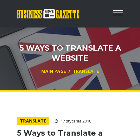
5 WAYS TO TRANSLATE A
WEBSITE
MAIN PAGE
/
TRANSLATE
TRANSLATE
17 stycznia 2018
5 Ways to Translate a