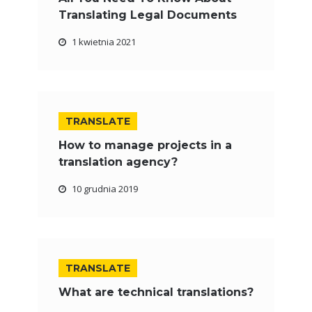
Translating Legal Documents
1 kwietnia 2021
TRANSLATE
How to manage projects in a
translation agency?
10 grudnia 2019
TRANSLATE
What are technical translations?