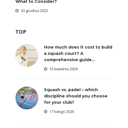
What to Consider?
20 grudnia 2023
TOP
How much does it cost to build
a squash court? A
comprehensive guide...
15 kwietnia 2026
Squash vs. padel – which
discipline should you choose
for your club?
17 lutego 2026