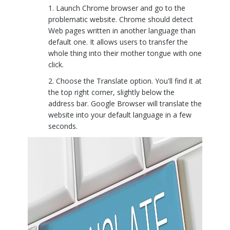
Launch Chrome browser and go to the
problematic website. Chrome should detect
Web pages written in another language than
default one. It allows users to transfer the
whole thing into their mother tongue with one
click.
Choose the Translate option. You'll find it at
the top right corner, slightly below the
address bar. Google Browser will translate the
website into your default language in a few
seconds.