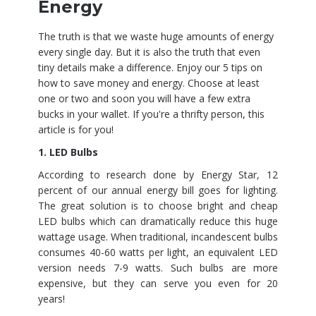
Energy
The truth is that we waste huge amounts of energy
every single day. But it is also the truth that even
tiny details make a difference. Enjoy our 5 tips on
how to save money and energy. Choose at least
one or two and soon you will have a few extra
bucks in your wallet. If you're a thrifty person, this
article is for you!
1. LED Bulbs
According to research done by Energy Star, 12
percent of our annual energy bill goes for lighting.
The great solution is to choose bright and cheap
LED bulbs which can dramatically reduce this huge
wattage usage. When traditional, incandescent bulbs
consumes 40-60 watts per light, an equivalent LED
version needs 7-9 watts. Such bulbs are more
expensive, but they can serve you even for 20
years!