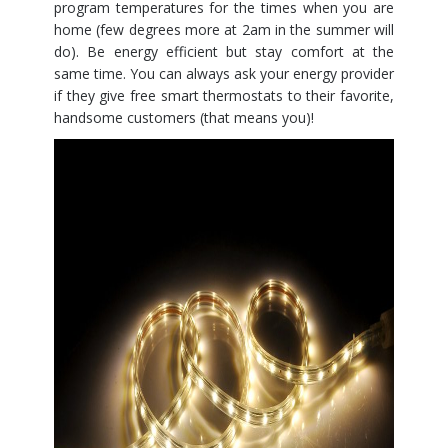
program temperatures for the times when you are
home (few degrees more at 2am in the summer will
do). Be energy efficient but stay comfort at the
same time. You can always ask your energy provider
if they give free smart thermostats to their favorite,
handsome customers (that means you)!