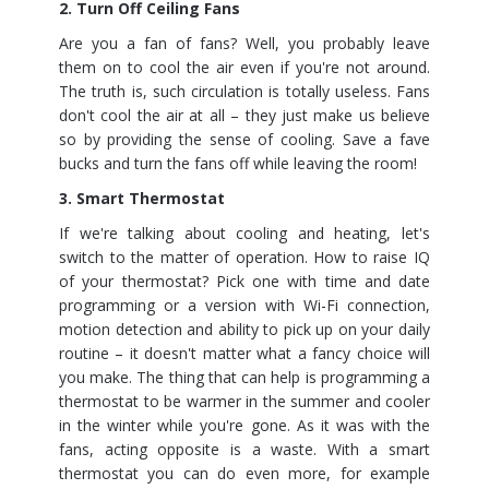
2. Turn Off Ceiling Fans
Are you a fan of fans? Well, you probably leave
them on to cool the air even if you're not around.
The truth is, such circulation is totally useless. Fans
don't cool the air at all – they just make us believe
so by providing the sense of cooling. Save a fave
bucks and turn the fans off while leaving the room!
3. Smart Thermostat
If we're talking about cooling and heating, let's
switch to the matter of operation. How to raise IQ
of your thermostat? Pick one with time and date
programming or a version with Wi-Fi connection,
motion detection and ability to pick up on your daily
routine – it doesn't matter what a fancy choice will
you make. The thing that can help is programming a
thermostat to be warmer in the summer and cooler
in the winter while you're gone. As it was with the
fans, acting opposite is a waste. With a smart
thermostat you can do even more, for example