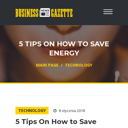
5 TIPS ON HOW TO SAVE
ENERGY
MAIN PAGE
/
TECHNOLOGY
TECHNOLOGY
8 stycznia 2018
5 Tips On How to Save