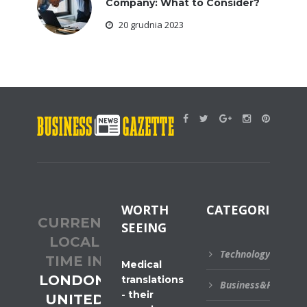
Company: What to Consider?
20 grudnia 2023
WORTH
CATEGORIES
CURRENT
SEEING
LOCAL
Technology
TIME IN
Medical
LONDON,
translations
Business&Financial
- their
UNITED