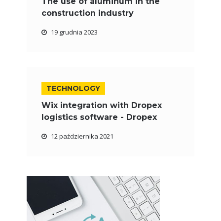
The use of aluminum in the
construction industry
19 grudnia 2023
TECHNOLOGY
Wix integration with Dropex
logistics software - Dropex
12 października 2021