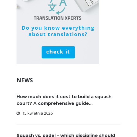
NEWS
How much does it cost to build a squash
court? A comprehensive guide...
15 kwietnia 2026
Squash vs. padel – which discipline should