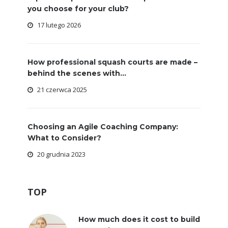
you choose for your club?
17 lutego 2026
How professional squash courts are made –
behind the scenes with...
21 czerwca 2025
Choosing an Agile Coaching Company:
What to Consider?
20 grudnia 2023
TOP
How much does it cost to build