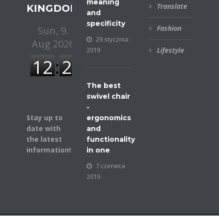
meaning
Translate
KINGDOM
and
specificity
Fashion
29 stycznia
2019
Lifestyle
The best
swivel chair
-
Stay up to
ergonomics
date with
and
the latest
functionality
information!
in one
7 czerwca
2019