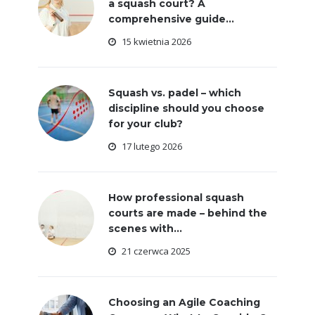
a squash court? A
comprehensive guide...
15 kwietnia 2026
Squash vs. padel – which
discipline should you choose
for your club?
17 lutego 2026
How professional squash
courts are made – behind the
scenes with...
21 czerwca 2025
Choosing an Agile Coaching