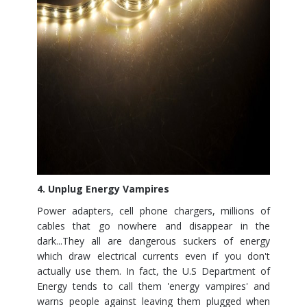
4. Unplug Energy Vampires
Power adapters, cell phone chargers, millions of
cables that go nowhere and disappear in the
dark...They all are dangerous suckers of energy
which draw electrical currents even if you don't
actually use them. In fact, the U.S Department of
Energy tends to call them 'energy vampires' and
warns people against leaving them plugged when