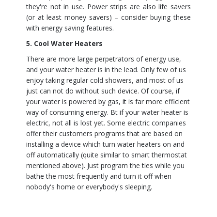
they're not in use. Power strips are also life savers
(or at least money savers) – consider buying these
with energy saving features.
5. Cool Water Heaters
There are more large perpetrators of energy use,
and your water heater is in the lead. Only few of us
enjoy taking regular cold showers, and most of us
just can not do without such device. Of course, if
your water is powered by gas, it is far more efficient
way of consuming energy. Bt if your water heater is
electric, not all is lost yet. Some electric companies
offer their customers programs that are based on
installing a device which turn water heaters on and
off automatically (quite similar to smart thermostat
mentioned above). Just program the ties while you
bathe the most frequently and turn it off when
nobody's home or everybody's sleeping.