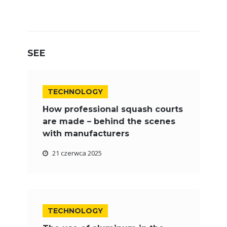
SEE
TECHNOLOGY
How professional squash courts
are made – behind the scenes
with manufacturers
21 czerwca 2025
TECHNOLOGY