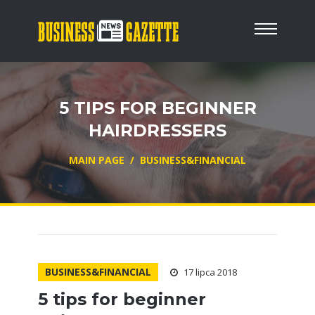
5 TIPS FOR BEGINNER
HAIRDRESSERS
MAIN PAGE
/
BUSINESS&FINANCIAL
BUSINESS&FINANCIAL
17 lipca 2018
5 tips for beginner