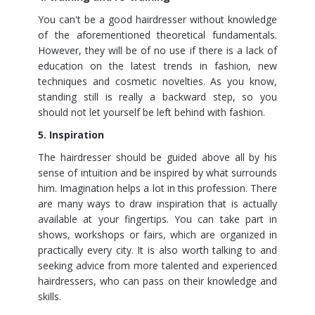
You can't be a good hairdresser without knowledge
of the aforementioned theoretical fundamentals.
However, they will be of no use if there is a lack of
education on the latest trends in fashion, new
techniques and cosmetic novelties. As you know,
standing still is really a backward step, so you
should not let yourself be left behind with fashion.
5. Inspiration
The hairdresser should be guided above all by his
sense of intuition and be inspired by what surrounds
him. Imagination helps a lot in this profession. There
are many ways to draw inspiration that is actually
available at your fingertips. You can take part in
shows, workshops or fairs, which are organized in
practically every city. It is also worth talking to and
seeking advice from more talented and experienced
hairdressers, who can pass on their knowledge and
skills.