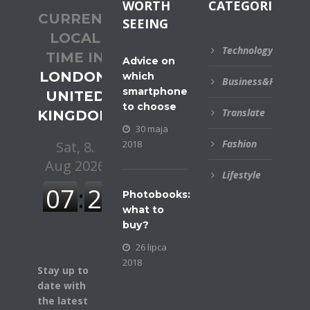
WORTH
CATEGORIES
CURRENT
SEEING
LOCAL
Technology
TIME IN
Advice on
LONDON,
which
Business&Financial
smartphone
UNITED
to choose
Translate
KINGDOM
30 maja
Fashion
2018
Lifestyle
Photobooks:
what to
buy?
26 lipca
2018
Stay up to
date with
the latest