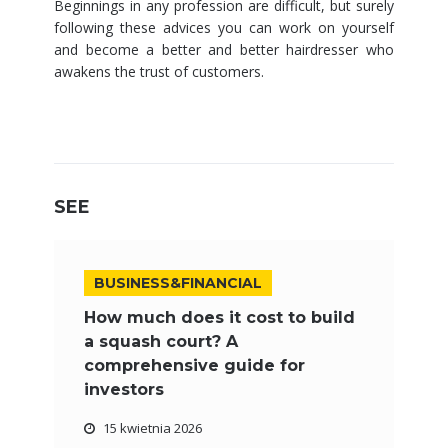
Beginnings in any profession are difficult, but surely
following these advices you can work on yourself
and become a better and better hairdresser who
awakens the trust of customers.
SEE
BUSINESS&FINANCIAL
How much does it cost to build
a squash court? A
comprehensive guide for
investors
15 kwietnia 2026