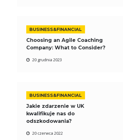
BUSINESS&FINANCIAL
Choosing an Agile Coaching
Company: What to Consider?
20 grudnia 2023
BUSINESS&FINANCIAL
Jakie zdarzenie w UK
kwalifikuje nas do
odszkodowania?
20 czerwca 2022