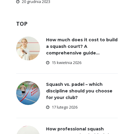
20 grudnia 2023
TOP
How much does it cost to build
a squash court? A
comprehensive guide...
15 kwietnia 2026
Squash vs. padel – which
discipline should you choose
for your club?
17 lutego 2026
How professional squash