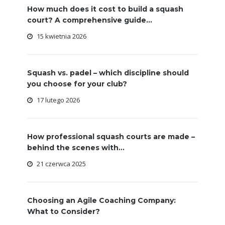
How much does it cost to build a squash
court? A comprehensive guide...
15 kwietnia 2026
Squash vs. padel – which discipline should
you choose for your club?
17 lutego 2026
How professional squash courts are made –
behind the scenes with...
21 czerwca 2025
Choosing an Agile Coaching Company:
What to Consider?