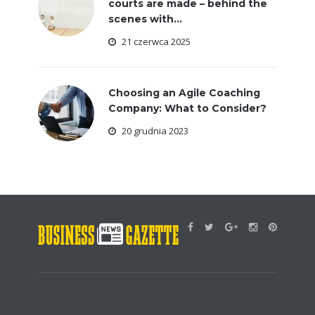
courts are made – behind the
scenes with...
21 czerwca 2025
Choosing an Agile Coaching
Company: What to Consider?
20 grudnia 2023