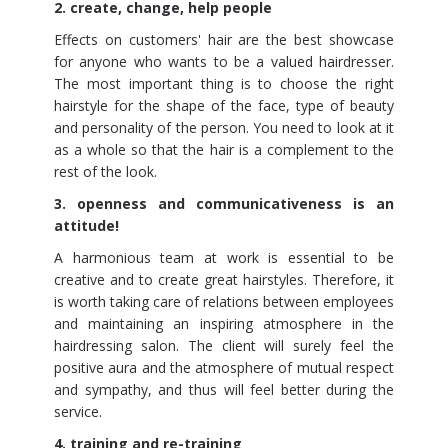
2. create, change, help people
Effects on customers' hair are the best showcase
for anyone who wants to be a valued hairdresser.
The most important thing is to choose the right
hairstyle for the shape of the face, type of beauty
and personality of the person. You need to look at it
as a whole so that the hair is a complement to the
rest of the look.
3. openness and communicativeness is an
attitude!
A harmonious team at work is essential to be
creative and to create great hairstyles. Therefore, it
is worth taking care of relations between employees
and maintaining an inspiring atmosphere in the
hairdressing salon. The client will surely feel the
positive aura and the atmosphere of mutual respect
and sympathy, and thus will feel better during the
service.
4. training and re-training