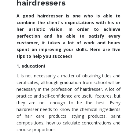
hairdressers
A good hairdresser is one who is able to
combine the client's expectations with his or
her artistic vision. In order to achieve
perfection and be able to satisfy every
customer, it takes a lot of work and hours
spent on improving your skills. Here are five
tips to help you succeed!
1. education!
It is not necessarily a matter of obtaining titles and
certificates, although graduation from school will be
necessary in the profession of hairdresser. A lot of
practice and self-confidence are useful features, but
they are not enough to be the best. Every
hairdresser needs to know the chemical ingredients
of hair care products, styling products, paint
compositions, how to calculate concentrations and
choose proportions.